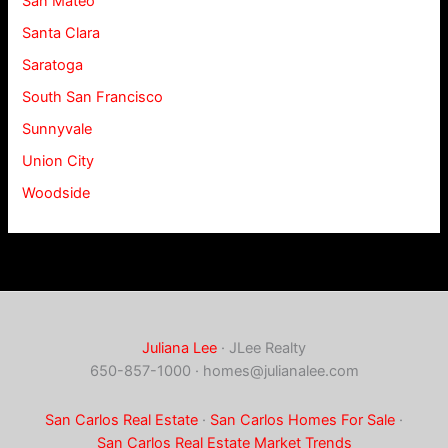
San Mateo
Santa Clara
Saratoga
South San Francisco
Sunnyvale
Union City
Woodside
Juliana Lee
· JLee Realty
650-857-1000 ·
homes@julianalee.com
San Carlos Real Estate
·
San Carlos Homes For Sale
·
San Carlos Real Estate Market Trends