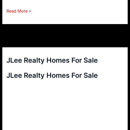
San
Read More »
Carlos
Natural
Gas
Ban
JLee Realty Homes For Sale
JLee Realty Homes For Sale