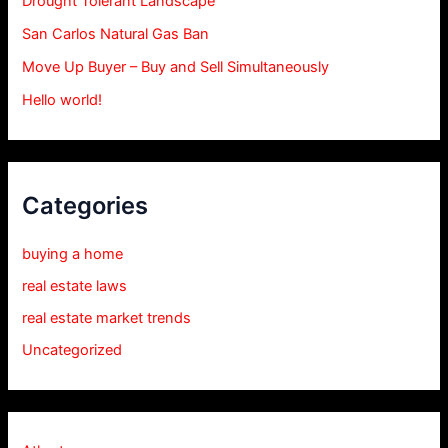
Drought Tolerant Landscape
San Carlos Natural Gas Ban
Move Up Buyer – Buy and Sell Simultaneously
Hello world!
Categories
buying a home
real estate laws
real estate market trends
Uncategorized