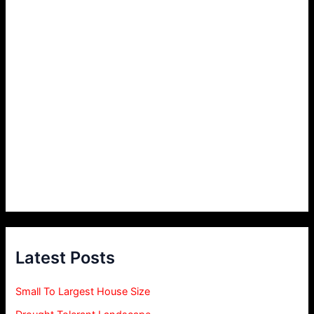
Latest Posts
Small To Largest House Size