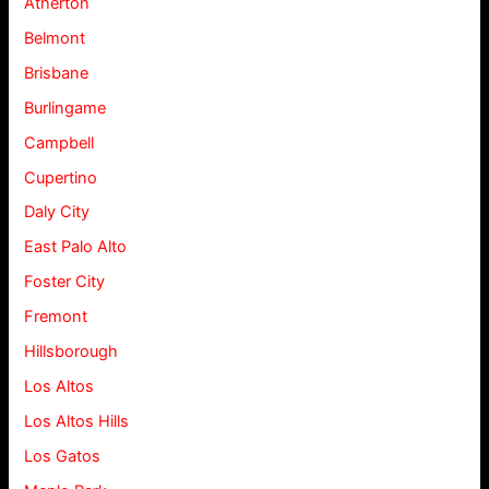
Atherton
Belmont
Brisbane
Burlingame
Campbell
Cupertino
Daly City
East Palo Alto
Foster City
Fremont
Hillsborough
Los Altos
Los Altos Hills
Los Gatos