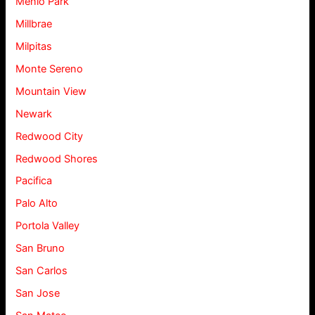
Menlo Park
Millbrae
Milpitas
Monte Sereno
Mountain View
Newark
Redwood City
Redwood Shores
Pacifica
Palo Alto
Portola Valley
San Bruno
San Carlos
San Jose