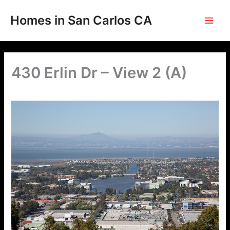
Skip
to
Homes in San Carlos CA
content
430 Erlin Dr – View 2 (A)