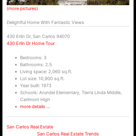
(more pictures)
Delightful Home With Fantastic Views
430 Erlin Dr, San Carlos 94070
430 Erlin Dr Home Tour
Bedrooms: 3
Bathrooms: 2.5
Living space: 2,060 sq.ft.
Lot size: 10,900 sq.ft.
Year built: 1973
Schools: Arundel Elementary, Tierra Linda Middle,
Carlmont High
more details …
San Carlos Real Estate
San Carlos Real Estate Trends