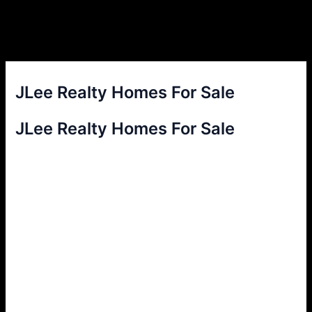
JLee Realty Homes For Sale
JLee Realty Homes For Sale