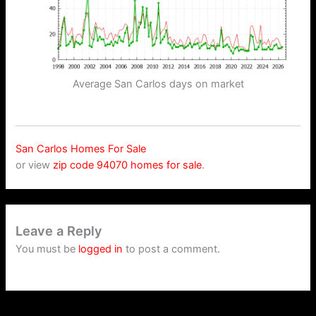
Average San Carlos days on market
San Carlos Homes For Sale
or view
zip code 94070 homes for sale
.
Leave a Reply
You must be
logged in
to post a comment.