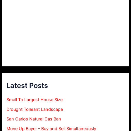
Latest Posts
Small To Largest House Size
Drought Tolerant Landscape
San Carlos Natural Gas Ban
Move Up Buyer – Buy and Sell Simultaneously