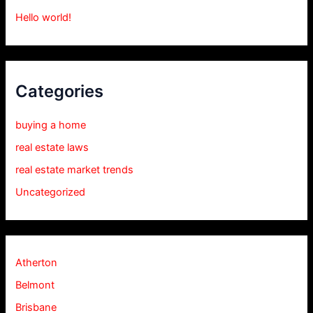
Hello world!
Categories
buying a home
real estate laws
real estate market trends
Uncategorized
Atherton
Belmont
Brisbane