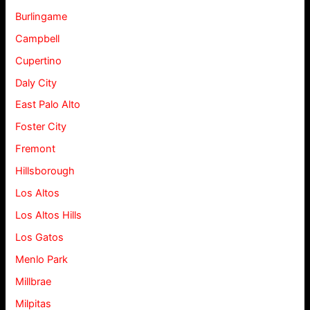
Burlingame
Campbell
Cupertino
Daly City
East Palo Alto
Foster City
Fremont
Hillsborough
Los Altos
Los Altos Hills
Los Gatos
Menlo Park
Millbrae
Milpitas