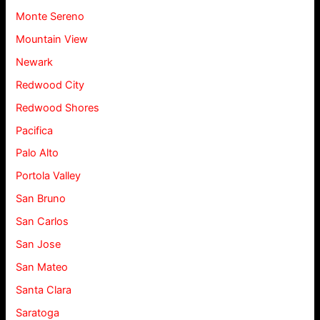
Monte Sereno
Mountain View
Newark
Redwood City
Redwood Shores
Pacifica
Palo Alto
Portola Valley
San Bruno
San Carlos
San Jose
San Mateo
Santa Clara
Saratoga