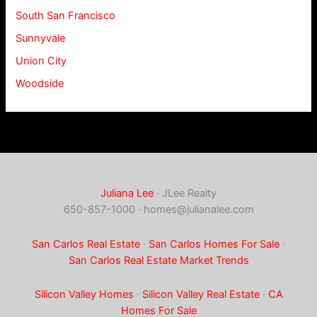
South San Francisco
Sunnyvale
Union City
Woodside
Juliana Lee
· JLee Realty
650-857-1000 ·
homes@julianalee.com
San Carlos Real Estate
·
San Carlos Homes For Sale
·
San Carlos Real Estate Market Trends
Silicon Valley Homes
·
Silicon Valley Real Estate
·
CA
Homes For Sale