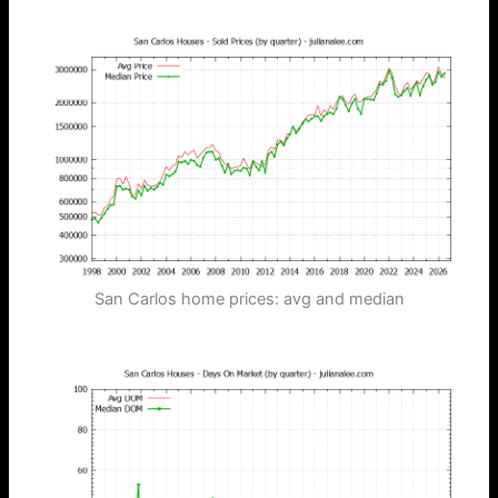
San Carlos home prices: avg and median