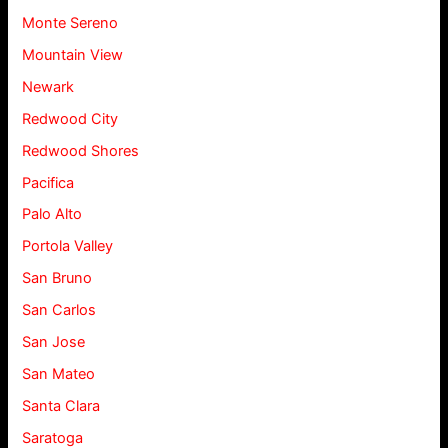
Monte Sereno
Mountain View
Newark
Redwood City
Redwood Shores
Pacifica
Palo Alto
Portola Valley
San Bruno
San Carlos
San Jose
San Mateo
Santa Clara
Saratoga