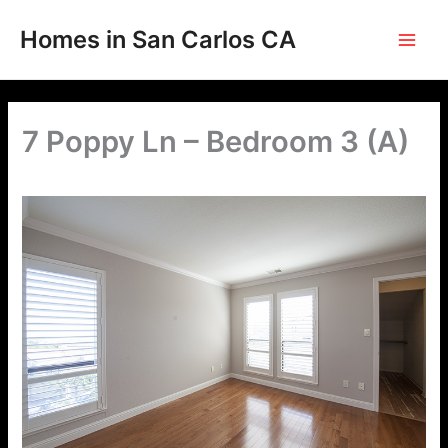
Skip
to
Homes in San Carlos CA
content
7 Poppy Ln – Bedroom 3 (A)