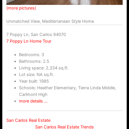
(more pictures)
Unmatched View, Mediterranean Style Home
7 Poppy Ln, San Carlos 94070
7 Poppy Ln Home Tour
Bedrooms: 3
Bathrooms: 2.5
Living space: 2,334 sq.ft.
Lot size: NA sq.ft.
Year built: 1985
Schools: Heather Elementary, Tierra Linda Middle,
Carlmont High
more details …
San Carlos Real Estate
San Carlos Real Estate Trends