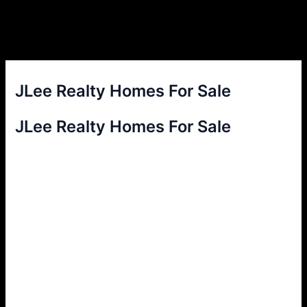
JLee Realty Homes For Sale
JLee Realty Homes For Sale