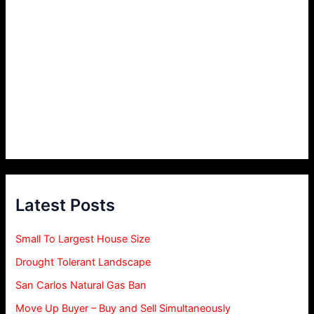
Latest Posts
Small To Largest House Size
Drought Tolerant Landscape
San Carlos Natural Gas Ban
Move Up Buyer – Buy and Sell Simultaneously