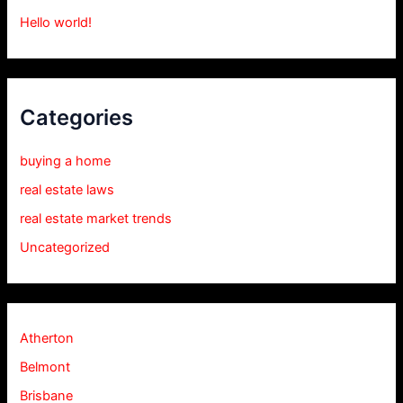
Hello world!
Categories
buying a home
real estate laws
real estate market trends
Uncategorized
Atherton
Belmont
Brisbane