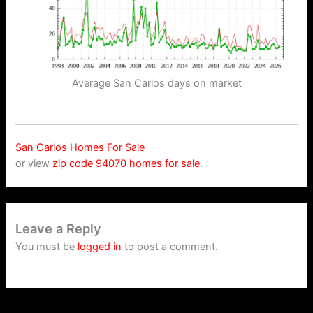
Average San Carlos days on market
San Carlos Homes For Sale
or view
zip code 94070 homes for sale
.
Leave a Reply
You must be
logged in
to post a comment.