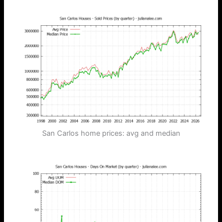
San Carlos home prices: avg and median