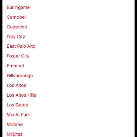
Burlingame
Campbell
Cupertino
Daly City
East Palo Alto
Foster City
Fremont
Hillsborough
Los Altos
Los Altos Hills
Los Gatos
Menlo Park
Millbrae
Milpitas