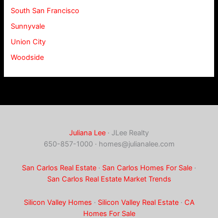
South San Francisco
Sunnyvale
Union City
Woodside
Juliana Lee
· JLee Realty
650-857-1000 ·
homes@julianalee.com
San Carlos Real Estate
·
San Carlos Homes For Sale
·
San Carlos Real Estate Market Trends
Silicon Valley Homes
·
Silicon Valley Real Estate
·
CA
Homes For Sale