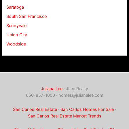
Saratoga
South San Francisco
Sunnyvale
Union City
Woodside
Juliana Lee
· JLee Realty
650-857-1000 ·
homes@julianalee.com
San Carlos Real Estate
·
San Carlos Homes For Sale
·
San Carlos Real Estate Market Trends