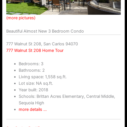
(more pictures)
Beautiful Almost New 3 Bedroom Condo
777 Walnut St 208, San Carlos 94070
777 Walnut St 208 Home Tour
Bedrooms: 3
Bathrooms: 2
Living space: 1,558 sq.ft.
Lot size: NA sq.ft.
Year built: 2018
Schools: Brittan Acres Elementary, Central Middle,
Sequoia High
more details …