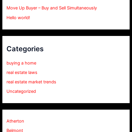
Move Up Buyer – Buy and Sell Simultaneously
Hello world!
Categories
buying a home
real estate laws
real estate market trends
Uncategorized
Atherton
Belmont