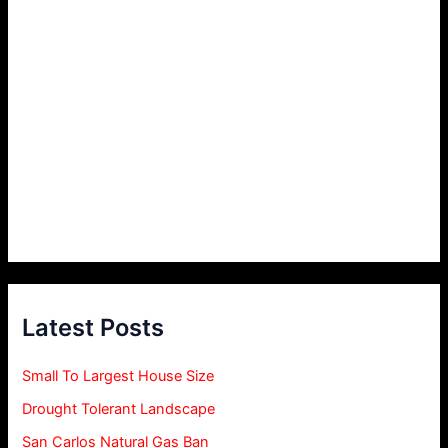
Latest Posts
Small To Largest House Size
Drought Tolerant Landscape
San Carlos Natural Gas Ban