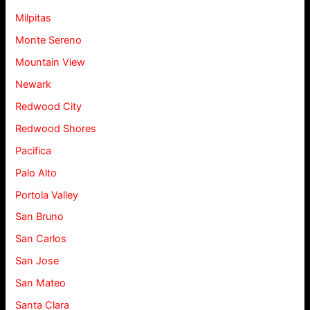
Milpitas
Monte Sereno
Mountain View
Newark
Redwood City
Redwood Shores
Pacifica
Palo Alto
Portola Valley
San Bruno
San Carlos
San Jose
San Mateo
Santa Clara