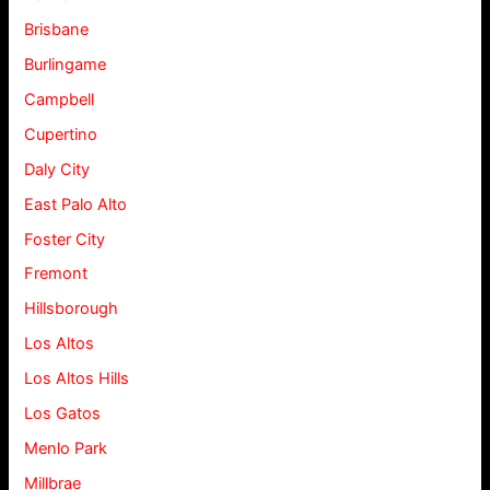
Brisbane
Burlingame
Campbell
Cupertino
Daly City
East Palo Alto
Foster City
Fremont
Hillsborough
Los Altos
Los Altos Hills
Los Gatos
Menlo Park
Millbrae