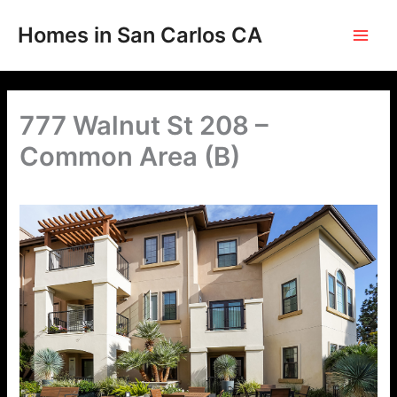
Skip
to
Homes in San Carlos CA
content
777 Walnut St 208 –
Common Area (B)