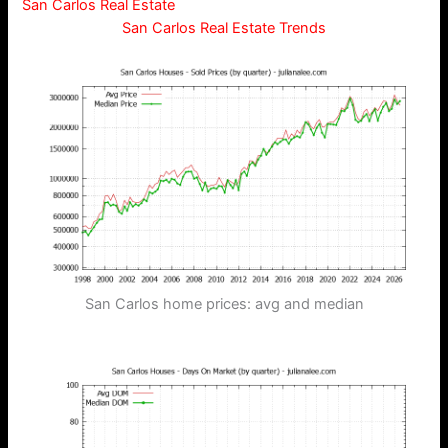
San Carlos Real Estate
San Carlos Real Estate Trends
San Carlos home prices: avg and median