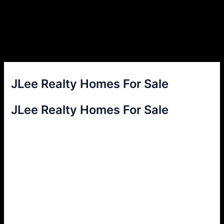
JLee Realty Homes For Sale
JLee Realty Homes For Sale