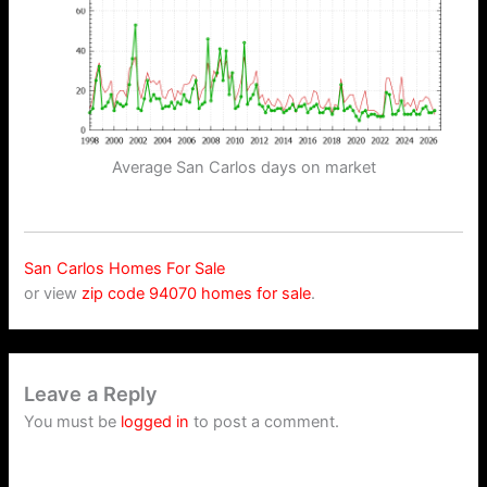
Average San Carlos days on market
San Carlos Homes For Sale
or view
zip code 94070 homes for sale
.
Leave a Reply
You must be
logged in
to post a comment.