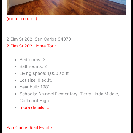
(more pictures)
2 Elm St 202, San Carlos 94070
2 Elm St 202 Home Tour
Bedrooms: 2
Bathrooms: 2
Living space: 1,050 sq.ft.
Lot size: 0 sq.ft.
Year built: 1981
Schools: Arundel Elementary, Tierra Linda Middle,
Carlmont High
more details …
San Carlos Real Estate