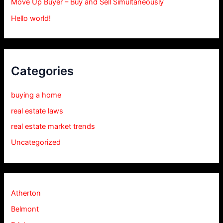
Move Up Buyer – Buy and Sell Simultaneously
Hello world!
Categories
buying a home
real estate laws
real estate market trends
Uncategorized
Atherton
Belmont