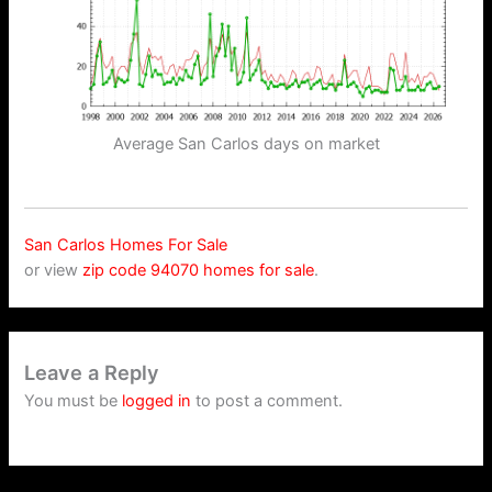
Average San Carlos days on market
San Carlos Homes For Sale
or view
zip code 94070 homes for sale
.
Leave a Reply
You must be
logged in
to post a comment.