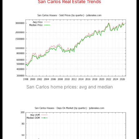
San Carlos Real Estate Trends
San Carlos home prices: avg and median