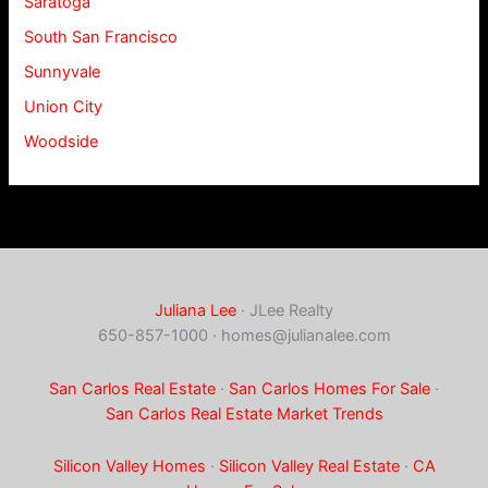
Saratoga
South San Francisco
Sunnyvale
Union City
Woodside
Juliana Lee
· JLee Realty
650-857-1000 ·
homes@julianalee.com
San Carlos Real Estate
·
San Carlos Homes For Sale
·
San Carlos Real Estate Market Trends
Silicon Valley Homes
·
Silicon Valley Real Estate
·
CA