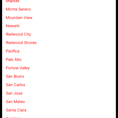
Milpitas
Monte Sereno
Mountain View
Newark
Redwood City
Redwood Shores
Pacifica
Palo Alto
Portola Valley
San Bruno
San Carlos
San Jose
San Mateo
Santa Clara