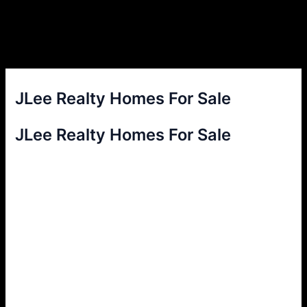
JLee Realty Homes For Sale
JLee Realty Homes For Sale