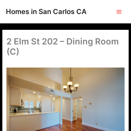
Skip
to
Homes in San Carlos CA
content
2 Elm St 202 – Dining Room
(C)