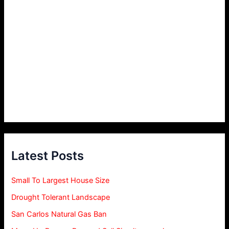
Latest Posts
Small To Largest House Size
Drought Tolerant Landscape
San Carlos Natural Gas Ban