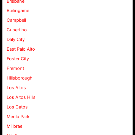
Brisbane
Burlingame
Campbell
Cupertino
Daly City
East Palo Alto
Foster City
Fremont
Hillsborough
Los Altos
Los Altos Hills
Los Gatos
Menlo Park
Millbrae