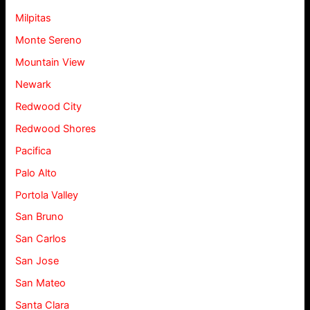
Milpitas
Monte Sereno
Mountain View
Newark
Redwood City
Redwood Shores
Pacifica
Palo Alto
Portola Valley
San Bruno
San Carlos
San Jose
San Mateo
Santa Clara