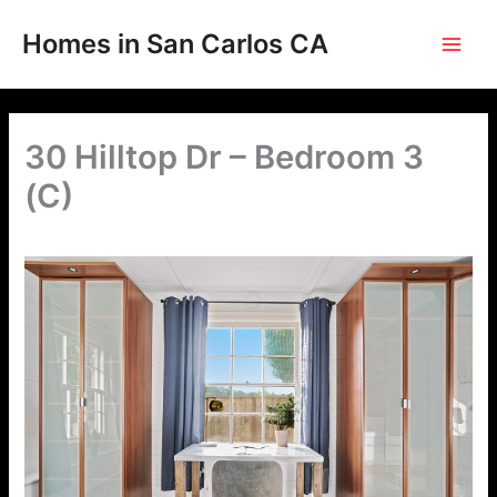
Skip
to
Homes in San Carlos CA
content
30 Hilltop Dr – Bedroom 3
(C)