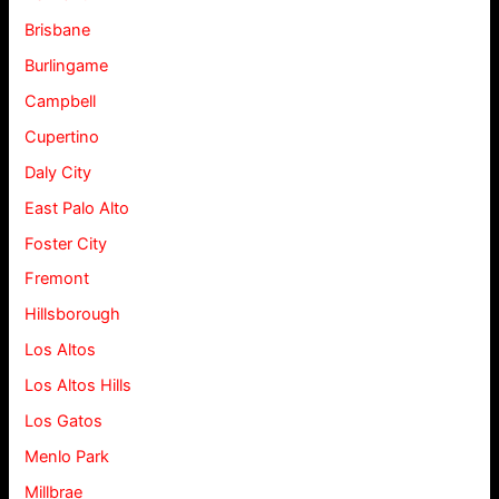
Brisbane
Burlingame
Campbell
Cupertino
Daly City
East Palo Alto
Foster City
Fremont
Hillsborough
Los Altos
Los Altos Hills
Los Gatos
Menlo Park
Millbrae