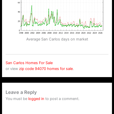
Average San Carlos days on market
San Carlos Homes For Sale
or view
zip code 94070 homes for sale
.
Leave a Reply
You must be
logged in
to post a comment.