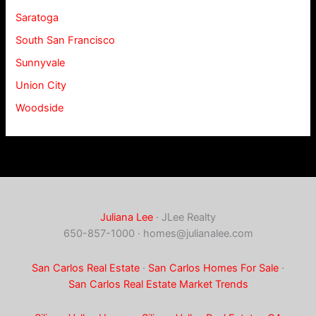
Saratoga
South San Francisco
Sunnyvale
Union City
Woodside
Juliana Lee
· JLee Realty
650-857-1000 ·
homes@julianalee.com
San Carlos Real Estate
·
San Carlos Homes For Sale
·
San Carlos Real Estate Market Trends