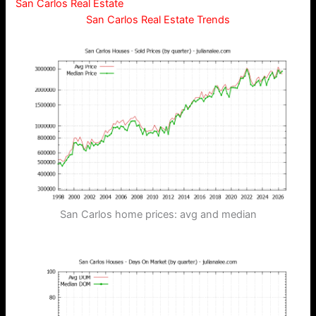
San Carlos Real Estate
San Carlos Real Estate Trends
San Carlos home prices: avg and median