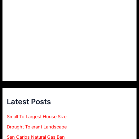
Latest Posts
Small To Largest House Size
Drought Tolerant Landscape
San Carlos Natural Gas Ban