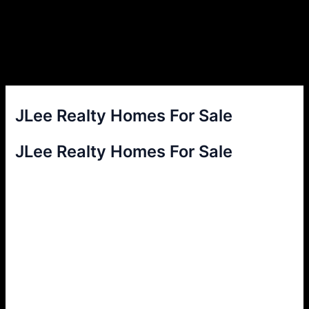
JLee Realty Homes For Sale
JLee Realty Homes For Sale