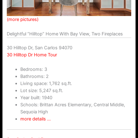
(more pictures)
Delightful “Hilltop” Home With Bay View, Two Fireplaces
30 Hilltop Dr, San Carlos 94070
30 Hilltop Dr Home Tour
Bedrooms: 3
Bathrooms: 2
Living space: 1,762 sq.ft.
Lot size: 5,247 sq.ft.
Year built: 1940
Schools: Brittan Acres Elementary, Central Middle,
Sequoia High
more details …