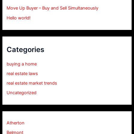
Move Up Buyer – Buy and Sell Simultaneously
Hello world!
Categories
buying a home
real estate laws
real estate market trends
Uncategorized
Atherton
Belmont