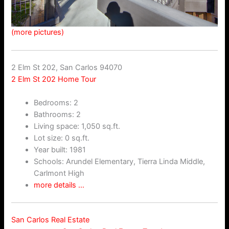
(more pictures)
2 Elm St 202, San Carlos 94070
2 Elm St 202 Home Tour
Bedrooms: 2
Bathrooms: 2
Living space: 1,050 sq.ft.
Lot size: 0 sq.ft.
Year built: 1981
Schools: Arundel Elementary, Tierra Linda Middle,
Carlmont High
more details …
San Carlos Real Estate