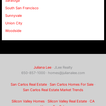
Saratoga
South San Francisco
Sunnyvale
Union City
Woodside
Juliana Lee
· JLee Realty
650-857-1000 ·
homes@julianalee.com
San Carlos Real Estate
·
San Carlos Homes For Sale
·
San Carlos Real Estate Market Trends
Silicon Valley Homes
·
Silicon Valley Real Estate
·
CA