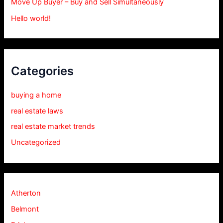
Move Up Buyer – Buy and Sell Simultaneously
Hello world!
Categories
buying a home
real estate laws
real estate market trends
Uncategorized
Atherton
Belmont