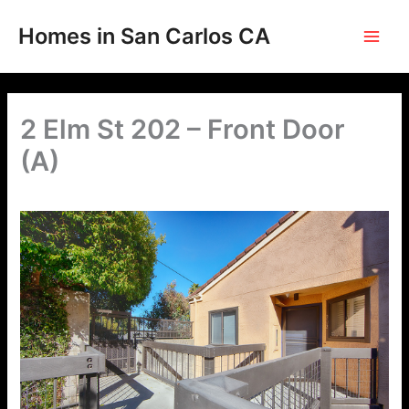
Skip
to
Homes in San Carlos CA
content
2 Elm St 202 – Front Door
(A)