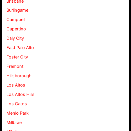
Brisbane
Burlingame
Campbell
Cupertino
Daly City
East Palo Alto
Foster City
Fremont
Hillsborough
Los Altos
Los Altos Hills
Los Gatos
Menlo Park
Millbrae