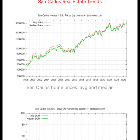
San Carlos Real Estate Trends
San Carlos home prices: avg and median