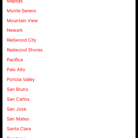
Milpitas
Monte Sereno
Mountain View
Newark
Redwood City
Redwood Shores
Pacifica
Palo Alto
Portola Valley
San Bruno
San Carlos
San Jose
San Mateo
Santa Clara