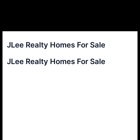
JLee Realty Homes For Sale
JLee Realty Homes For Sale