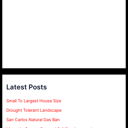
Latest Posts
Small To Largest House Size
Drought Tolerant Landscape
San Carlos Natural Gas Ban