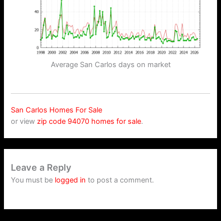
Average San Carlos days on market
San Carlos Homes For Sale
or view
zip code 94070 homes for sale
.
Leave a Reply
You must be
logged in
to post a comment.