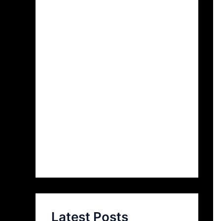
Latest Posts