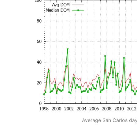
Average San Carlos da