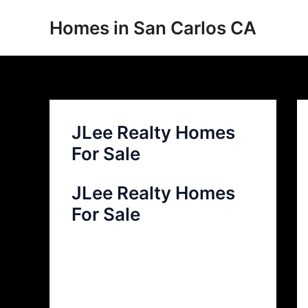
Skip
Homes in San Carlos CA
to
content
JLee Realty Homes
For Sale
JLee Realty Homes
For Sale