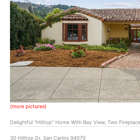
(more pictures)
Delightful “Hilltop” Home With Bay View, Two Fireplac
30 Hilltop Dr, San Carlos 94070