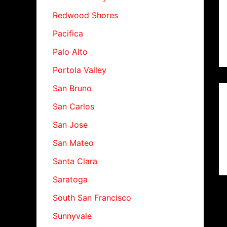
Redwood Shores
Pacifica
Palo Alto
Portola Valley
San Bruno
San Carlos
San Jose
San Mateo
Santa Clara
Saratoga
South San Francisco
Sunnyvale