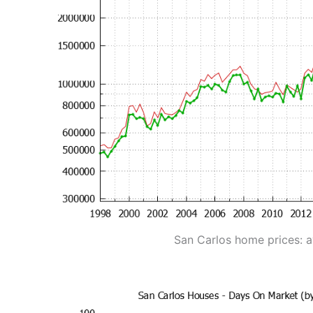
San Carlos home prices: 