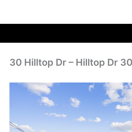
30 Hilltop Dr – Hilltop Dr 3