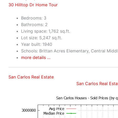
30 Hilltop Dr Home Tour
Bedrooms: 3
Bathrooms: 2
Living space: 1,762 sq.ft.
Lot size: 5,247 sq.ft.
Year built: 1940
Schools: Brittan Acres Elementary, Central Midd
more details …
San Carlos Real Estate
San Carlos Real Esta