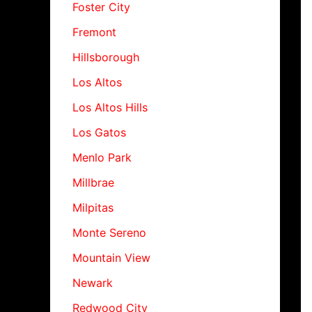
Foster City
Fremont
Hillsborough
Los Altos
Los Altos Hills
Los Gatos
Menlo Park
Millbrae
Milpitas
Monte Sereno
Mountain View
Newark
Redwood City