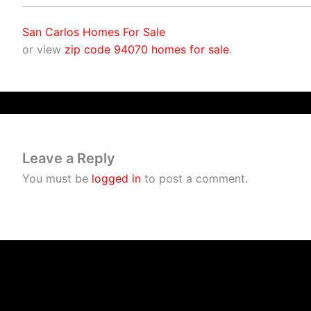
San Carlos Homes For Sale
or view
zip code 94070 homes for sale
.
Leave a Reply
You must be
logged in
to post a comment.