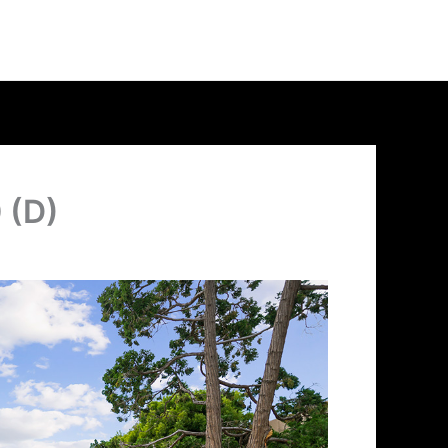
0 (D)