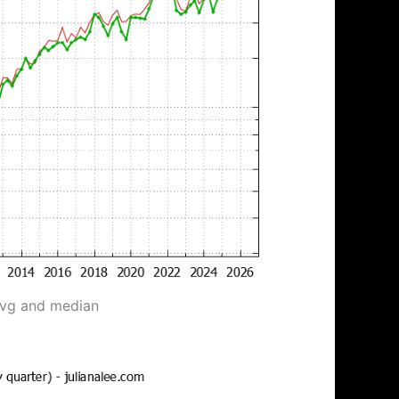
avg and median