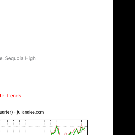
le, Sequoia High
te Trends