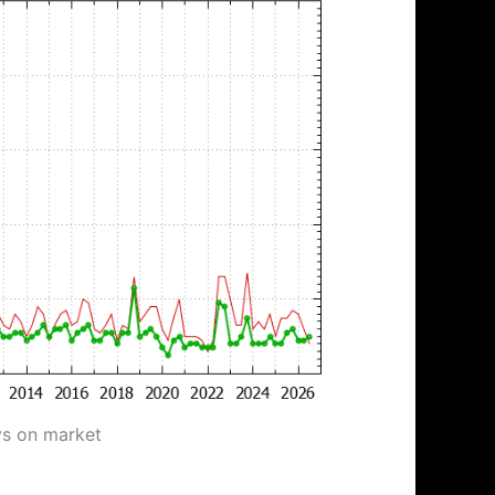
ys on market