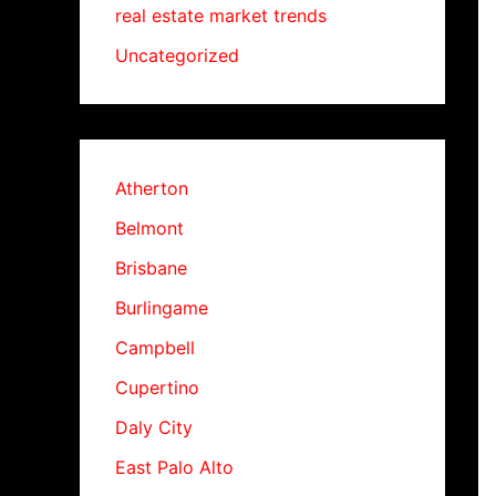
real estate market trends
Uncategorized
Atherton
Belmont
Brisbane
Burlingame
Campbell
Cupertino
Daly City
East Palo Alto