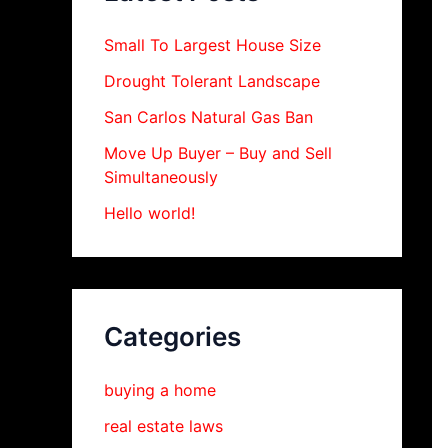
Small To Largest House Size
Drought Tolerant Landscape
San Carlos Natural Gas Ban
Move Up Buyer – Buy and Sell
Simultaneously
Hello world!
Categories
buying a home
real estate laws