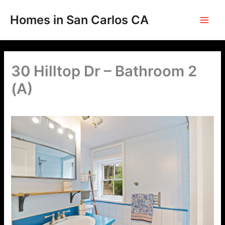
Skip
to
Homes in San Carlos CA
content
30 Hilltop Dr – Bathroom 2
(A)