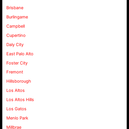
Brisbane
Burlingame
Campbell
Cupertino
Daly City
East Palo Alto
Foster City
Fremont
Hillsborough
Los Altos
Los Altos Hills
Los Gatos
Menlo Park
Millbrae