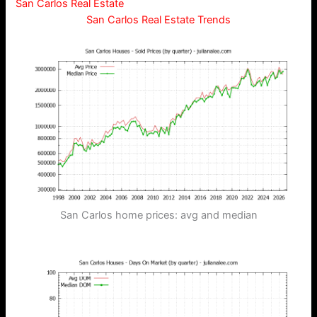
San Carlos Real Estate
San Carlos Real Estate Trends
San Carlos home prices: avg and median