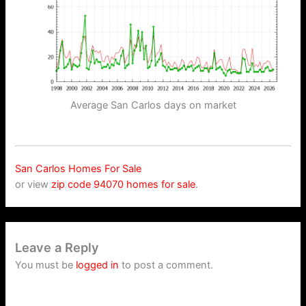
Average San Carlos days on market
San Carlos Homes For Sale
or view
zip code 94070 homes for sale
.
Leave a Reply
You must be
logged in
to post a comment.