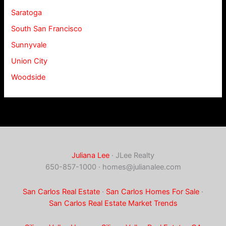
Saratoga
South San Francisco
Sunnyvale
Union City
Woodside
Juliana Lee
· JLee Realty
650-857-1000 ·
homes@julianalee.com
San Carlos Real Estate
·
San Carlos Homes For Sale
·
San Carlos Real Estate Market Trends