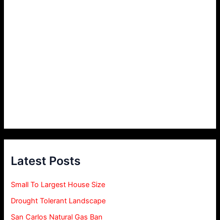
Latest Posts
Small To Largest House Size
Drought Tolerant Landscape
San Carlos Natural Gas Ban