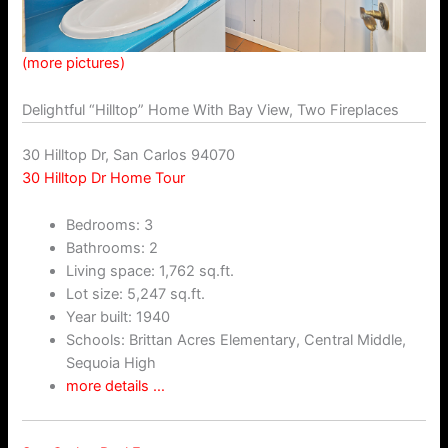
(more pictures)
Delightful “Hilltop” Home With Bay View, Two Fireplaces
30 Hilltop Dr, San Carlos 94070
30 Hilltop Dr Home Tour
Bedrooms: 3
Bathrooms: 2
Living space: 1,762 sq.ft.
Lot size: 5,247 sq.ft.
Year built: 1940
Schools: Brittan Acres Elementary, Central Middle,
Sequoia High
more details …