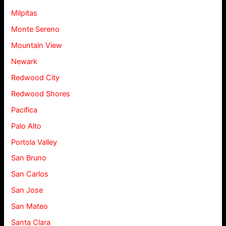
Milpitas
Monte Sereno
Mountain View
Newark
Redwood City
Redwood Shores
Pacifica
Palo Alto
Portola Valley
San Bruno
San Carlos
San Jose
San Mateo
Santa Clara