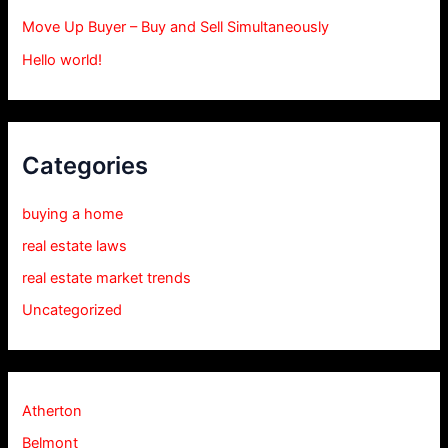
Move Up Buyer – Buy and Sell Simultaneously
Hello world!
Categories
buying a home
real estate laws
real estate market trends
Uncategorized
Atherton
Belmont