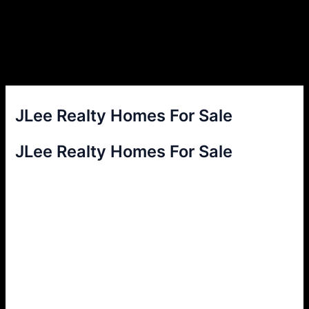
JLee Realty Homes For Sale
JLee Realty Homes For Sale