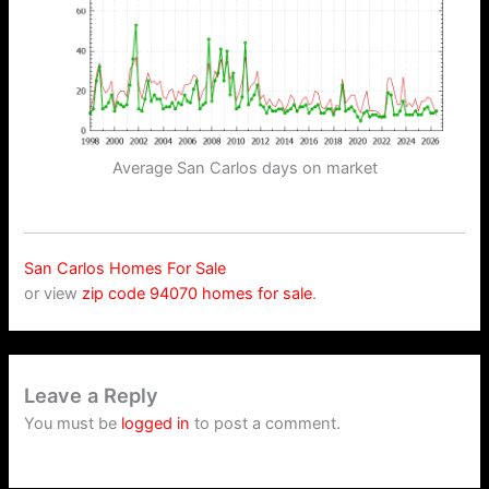
Average San Carlos days on market
San Carlos Homes For Sale
or view
zip code 94070 homes for sale
.
Leave a Reply
You must be
logged in
to post a comment.