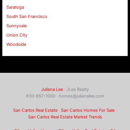
Saratoga
South San Francisco
Sunnyvale
Union City
Woodside
Juliana Lee
· JLee Realty
650-857-1000 ·
homes@julianalee.com
San Carlos Real Estate
·
San Carlos Homes For Sale
·
San Carlos Real Estate Market Trends