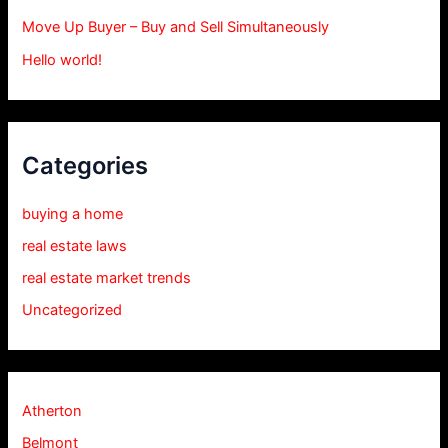
Move Up Buyer – Buy and Sell Simultaneously
Hello world!
Categories
buying a home
real estate laws
real estate market trends
Uncategorized
Atherton
Belmont