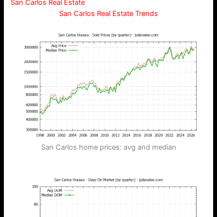
San Carlos Real Estate
San Carlos Real Estate Trends
San Carlos home prices: avg and median