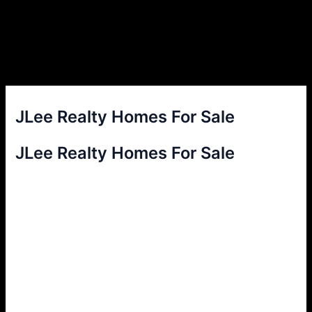
JLee Realty Homes For Sale
JLee Realty Homes For Sale