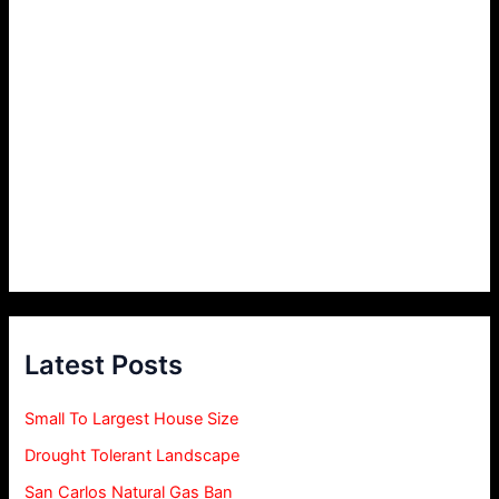
Latest Posts
Small To Largest House Size
Drought Tolerant Landscape
San Carlos Natural Gas Ban