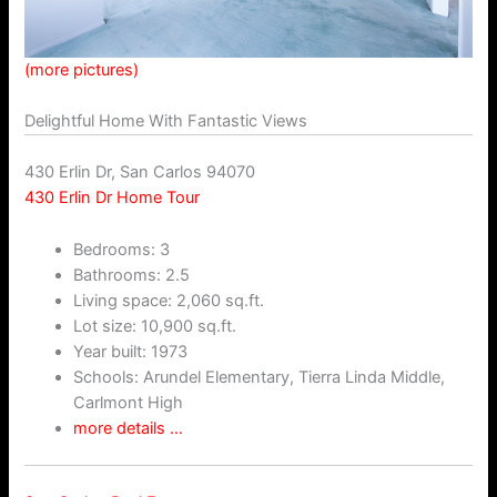
(more pictures)
Delightful Home With Fantastic Views
430 Erlin Dr, San Carlos 94070
430 Erlin Dr Home Tour
Bedrooms: 3
Bathrooms: 2.5
Living space: 2,060 sq.ft.
Lot size: 10,900 sq.ft.
Year built: 1973
Schools: Arundel Elementary, Tierra Linda Middle,
Carlmont High
more details …