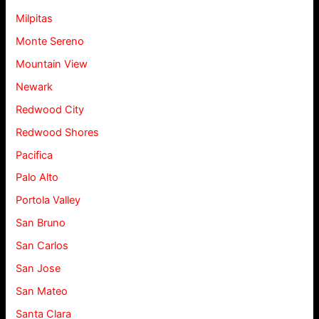
Milpitas
Monte Sereno
Mountain View
Newark
Redwood City
Redwood Shores
Pacifica
Palo Alto
Portola Valley
San Bruno
San Carlos
San Jose
San Mateo
Santa Clara