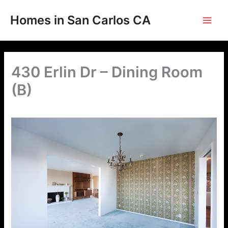
Skip
to
Homes in San Carlos CA
content
430 Erlin Dr – Dining Room
(B)