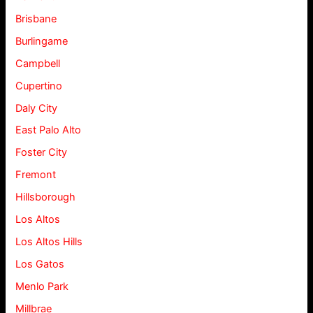
Brisbane
Burlingame
Campbell
Cupertino
Daly City
East Palo Alto
Foster City
Fremont
Hillsborough
Los Altos
Los Altos Hills
Los Gatos
Menlo Park
Millbrae