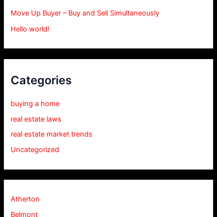
Move Up Buyer – Buy and Sell Simultaneously
Hello world!
Categories
buying a home
real estate laws
real estate market trends
Uncategorized
Atherton
Belmont