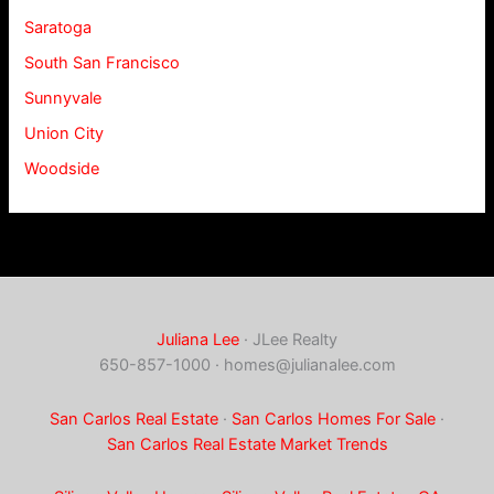
Saratoga
South San Francisco
Sunnyvale
Union City
Woodside
Juliana Lee
· JLee Realty
650-857-1000 ·
homes@julianalee.com
San Carlos Real Estate
·
San Carlos Homes For Sale
·
San Carlos Real Estate Market Trends