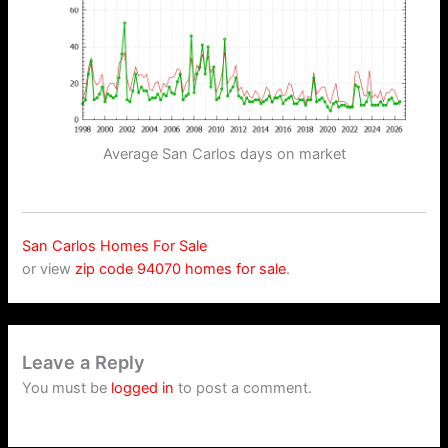
Average San Carlos days on market
San Carlos Homes For Sale
or view
zip code 94070 homes for sale
.
Leave a Reply
You must be
logged in
to post a comment.