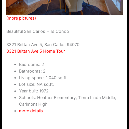
(more pictures)
Beautiful San Carlos Hills Condo
3321 Brittan Ave 5, San Carlos 94070
3321 Brittan Ave 5 Home Tour
Bedrooms: 2
Bathrooms: 2
Living space: 1,040 sq.ft.
Lot size: NA sq.ft.
Year built: 1972
Schools: Heather Elementary, Tierra Linda Middle,
Carlmont High
more details …