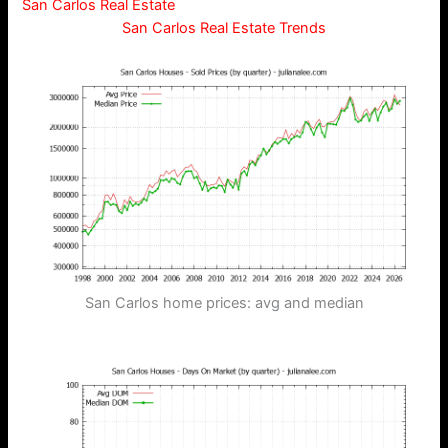
San Carlos Real Estate
San Carlos Real Estate Trends
San Carlos home prices: avg and median