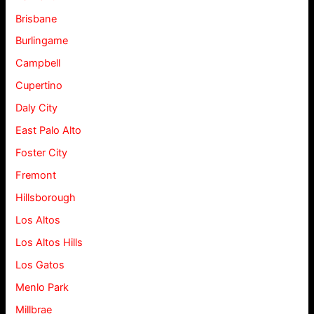
Brisbane
Burlingame
Campbell
Cupertino
Daly City
East Palo Alto
Foster City
Fremont
Hillsborough
Los Altos
Los Altos Hills
Los Gatos
Menlo Park
Millbrae