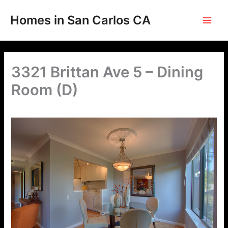
Skip
to
Homes in San Carlos CA
content
3321 Brittan Ave 5 – Dining
Room (D)