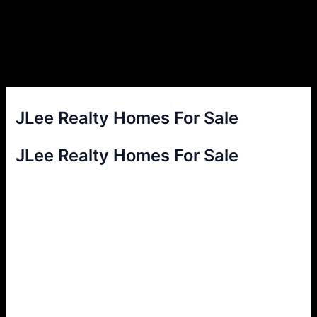
JLee Realty Homes For Sale
JLee Realty Homes For Sale