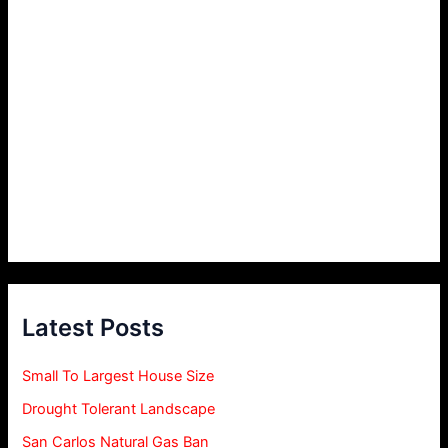
Latest Posts
Small To Largest House Size
Drought Tolerant Landscape
San Carlos Natural Gas Ban