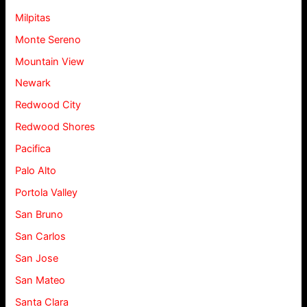
Milpitas
Monte Sereno
Mountain View
Newark
Redwood City
Redwood Shores
Pacifica
Palo Alto
Portola Valley
San Bruno
San Carlos
San Jose
San Mateo
Santa Clara