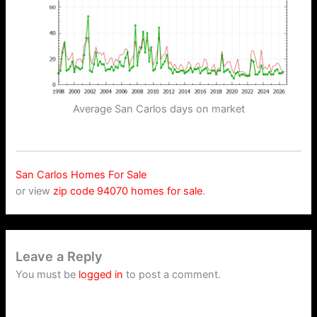
Average San Carlos days on market
San Carlos Homes For Sale
or view
zip code 94070 homes for sale
.
Leave a Reply
You must be
logged in
to post a comment.