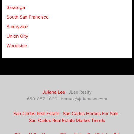
Saratoga
South San Francisco
Sunnyvale
Union City
Woodside
Juliana Lee
· JLee Realty
650-857-1000 ·
homes@julianalee.com
San Carlos Real Estate
·
San Carlos Homes For Sale
·
San Carlos Real Estate Market Trends