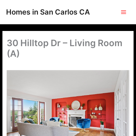
Skip
to
Homes in San Carlos CA
content
30 Hilltop Dr – Living Room
(A)