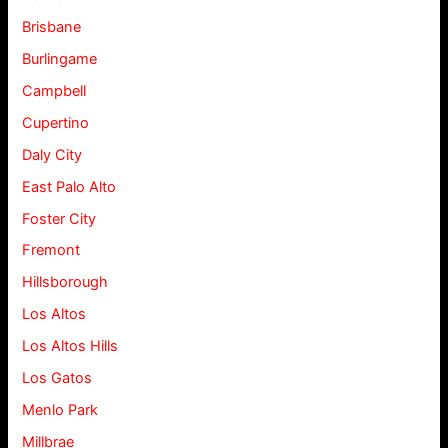
Brisbane
Burlingame
Campbell
Cupertino
Daly City
East Palo Alto
Foster City
Fremont
Hillsborough
Los Altos
Los Altos Hills
Los Gatos
Menlo Park
Millbrae