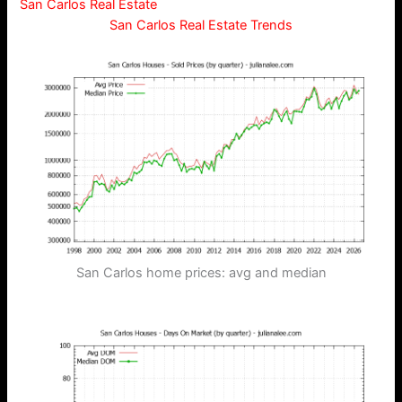
San Carlos Real Estate
San Carlos Real Estate Trends
San Carlos home prices: avg and median