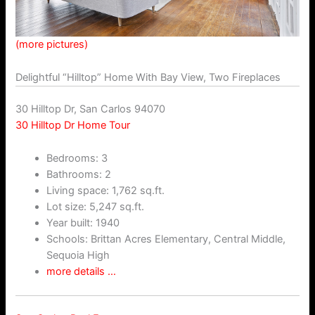
(more pictures)
Delightful “Hilltop” Home With Bay View, Two Fireplaces
30 Hilltop Dr, San Carlos 94070
30 Hilltop Dr Home Tour
Bedrooms: 3
Bathrooms: 2
Living space: 1,762 sq.ft.
Lot size: 5,247 sq.ft.
Year built: 1940
Schools: Brittan Acres Elementary, Central Middle,
Sequoia High
more details …