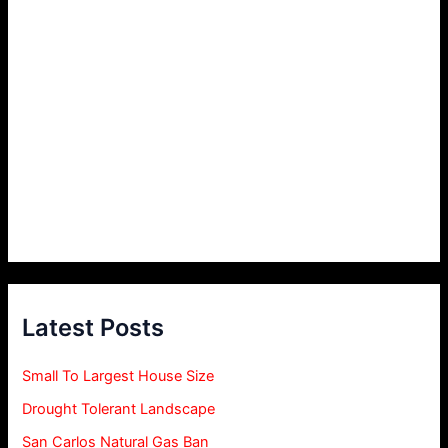
Latest Posts
Small To Largest House Size
Drought Tolerant Landscape
San Carlos Natural Gas Ban