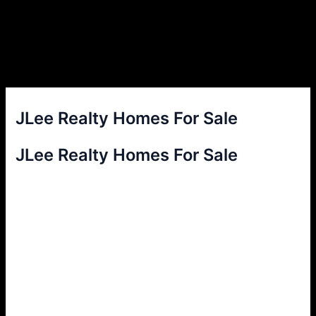
JLee Realty Homes For Sale
JLee Realty Homes For Sale