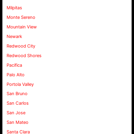
Milpitas
Monte Sereno
Mountain View
Newark
Redwood City
Redwood Shores
Pacifica
Palo Alto
Portola Valley
San Bruno
San Carlos
San Jose
San Mateo
Santa Clara