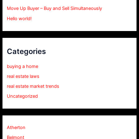
Move Up Buyer – Buy and Sell Simultaneously
Hello world!
Categories
buying a home
real estate laws
real estate market trends
Uncategorized
Atherton
Belmont