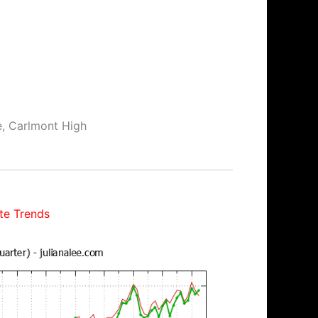
e, Carlmont High
te Trends