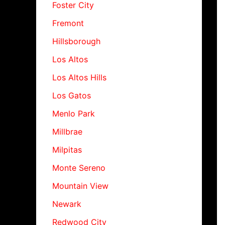
Foster City
Fremont
Hillsborough
Los Altos
Los Altos Hills
Los Gatos
Menlo Park
Millbrae
Milpitas
Monte Sereno
Mountain View
Newark
Redwood City