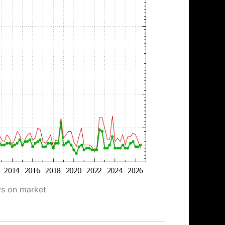
ys on market