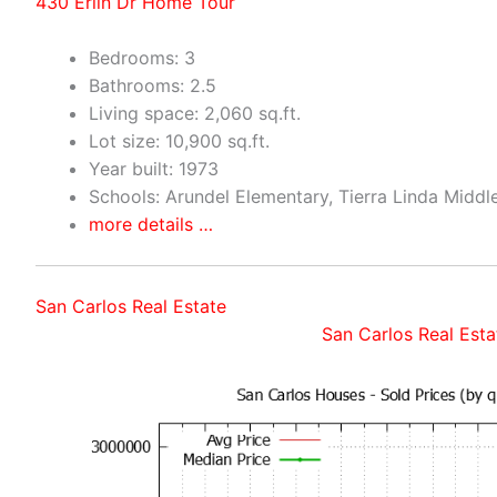
430 Erlin Dr Home Tour
Bedrooms: 3
Bathrooms: 2.5
Living space: 2,060 sq.ft.
Lot size: 10,900 sq.ft.
Year built: 1973
Schools: Arundel Elementary, Tierra Linda Middl
more details …
San Carlos Real Estate
San Carlos Real Esta