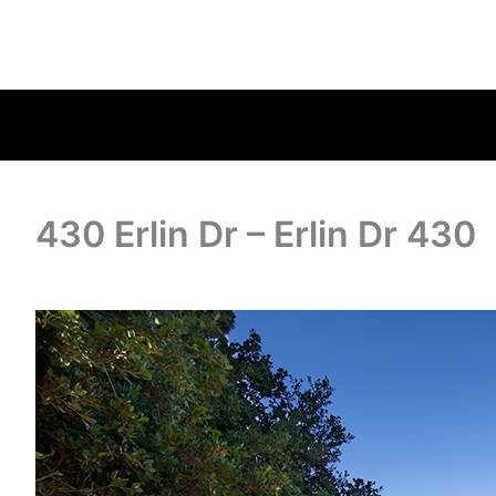
430 Erlin Dr – Erlin Dr 430