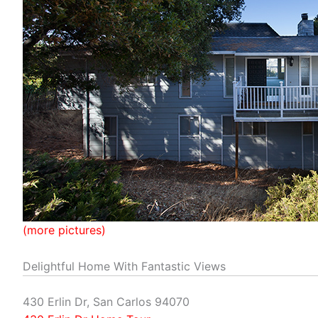
(more pictures)
Delightful Home With Fantastic Views
430 Erlin Dr, San Carlos 94070