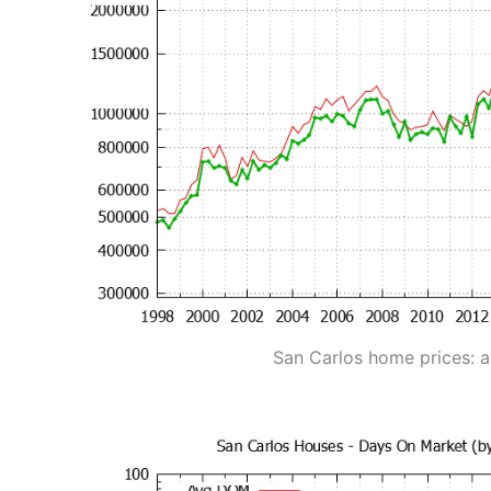
San Carlos home prices: 