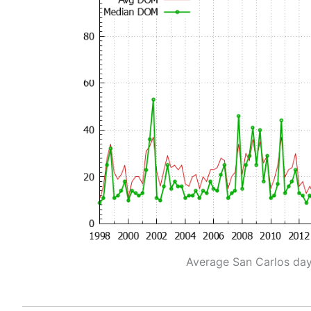
Average San Carlos da