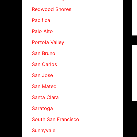
Redwood Shores
Pacifica
Palo Alto
Portola Valley
San Bruno
San Carlos
San Jose
San Mateo
Santa Clara
Saratoga
South San Francisco
Sunnyvale