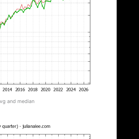
avg and median