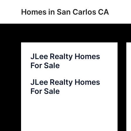
Skip
Homes in San Carlos CA
to
content
JLee Realty Homes
For Sale
JLee Realty Homes
For Sale