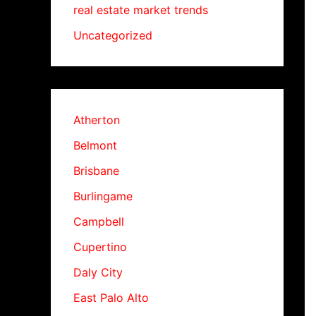
real estate market trends
Uncategorized
Atherton
Belmont
Brisbane
Burlingame
Campbell
Cupertino
Daly City
East Palo Alto