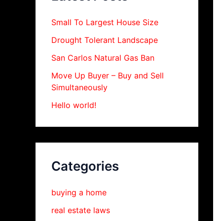
Small To Largest House Size
Drought Tolerant Landscape
San Carlos Natural Gas Ban
Move Up Buyer – Buy and Sell
Simultaneously
Hello world!
Categories
buying a home
real estate laws