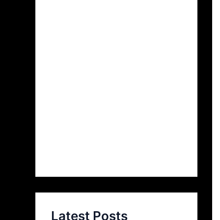
Latest Posts