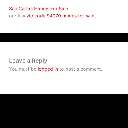
San Carlos Homes For Sale
or view
zip code 94070 homes for sale
.
Leave a Reply
You must be
logged in
to post a comment.