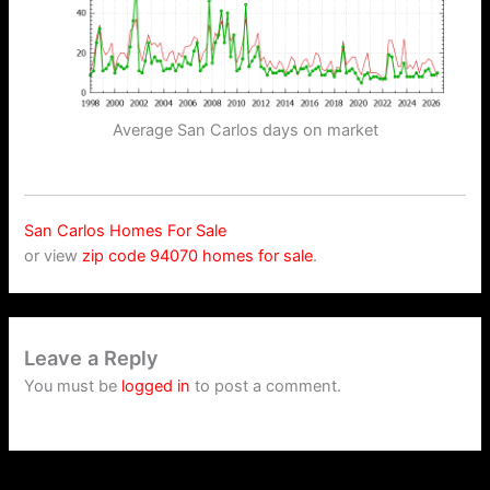
Average San Carlos days on market
San Carlos Homes For Sale
or view
zip code 94070 homes for sale
.
Leave a Reply
You must be
logged in
to post a comment.