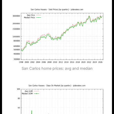
San Carlos home prices: avg and median