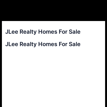
JLee Realty Homes For Sale
JLee Realty Homes For Sale