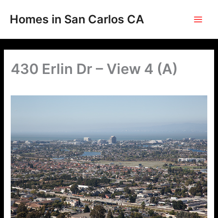
Skip
to
Homes in San Carlos CA
content
430 Erlin Dr – View 4 (A)