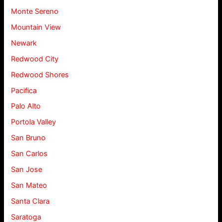
Monte Sereno
Mountain View
Newark
Redwood City
Redwood Shores
Pacifica
Palo Alto
Portola Valley
San Bruno
San Carlos
San Jose
San Mateo
Santa Clara
Saratoga