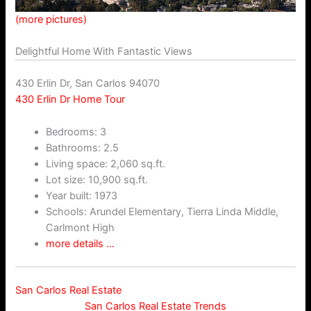
(more pictures)
Delightful Home With Fantastic Views
430 Erlin Dr, San Carlos 94070
430 Erlin Dr Home Tour
Bedrooms: 3
Bathrooms: 2.5
Living space: 2,060 sq.ft.
Lot size: 10,900 sq.ft.
Year built: 1973
Schools: Arundel Elementary, Tierra Linda Middle,
Carlmont High
more details …
San Carlos Real Estate
San Carlos Real Estate Trends