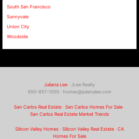
South San Francisco
Sunnyvale
Union City
Woodside
Juliana Lee
· JLee Realty
650-857-1000 ·
homes@julianalee.com
San Carlos Real Estate
·
San Carlos Homes For Sale
·
San Carlos Real Estate Market Trends
Silicon Valley Homes
·
Silicon Valley Real Estate
·
CA
Homes For Sale