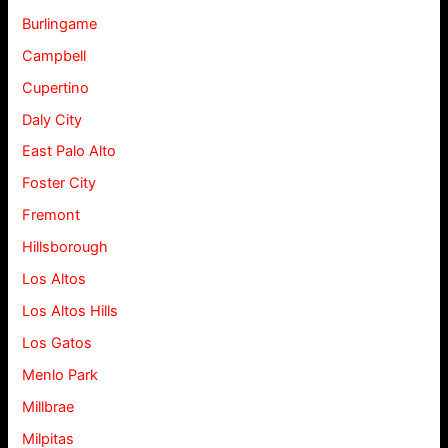
Burlingame
Campbell
Cupertino
Daly City
East Palo Alto
Foster City
Fremont
Hillsborough
Los Altos
Los Altos Hills
Los Gatos
Menlo Park
Millbrae
Milpitas