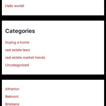
Hello world!
Categories
buying a home
real estate laws
real estate market trends
Uncategorized
Atherton
Belmont
Brisbane