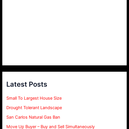
Latest Posts
Small To Largest House Size
Drought Tolerant Landscape
San Carlos Natural Gas Ban
Move Up Buyer – Buy and Sell Simultaneously