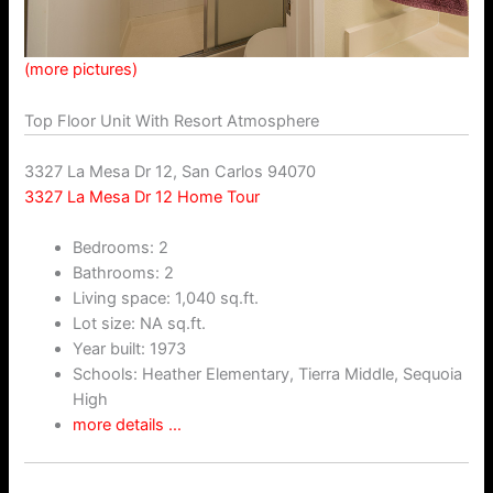
(more pictures)
Top Floor Unit With Resort Atmosphere
3327 La Mesa Dr 12, San Carlos 94070
3327 La Mesa Dr 12 Home Tour
Bedrooms: 2
Bathrooms: 2
Living space: 1,040 sq.ft.
Lot size: NA sq.ft.
Year built: 1973
Schools: Heather Elementary, Tierra Middle, Sequoia
High
more details …