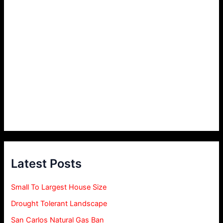
Latest Posts
Small To Largest House Size
Drought Tolerant Landscape
San Carlos Natural Gas Ban