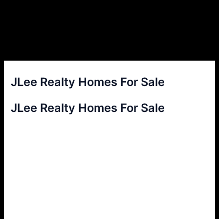
JLee Realty Homes For Sale
JLee Realty Homes For Sale