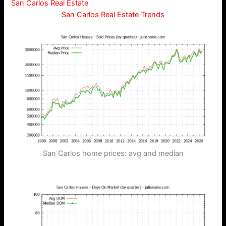
San Carlos Real Estate
San Carlos Real Estate Trends
San Carlos home prices: avg and median