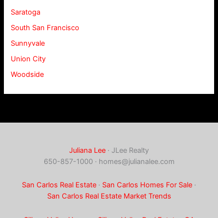
Saratoga
South San Francisco
Sunnyvale
Union City
Woodside
Juliana Lee
· JLee Realty
650-857-1000 ·
homes@julianalee.com
San Carlos Real Estate
·
San Carlos Homes For Sale
·
San Carlos Real Estate Market Trends