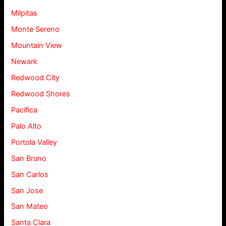
Milpitas
Monte Sereno
Mountain View
Newark
Redwood City
Redwood Shores
Pacifica
Palo Alto
Portola Valley
San Bruno
San Carlos
San Jose
San Mateo
Santa Clara