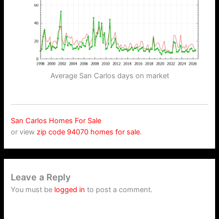
Average San Carlos days on market
San Carlos Homes For Sale
or view
zip code 94070 homes for sale
.
Leave a Reply
You must be
logged in
to post a comment.