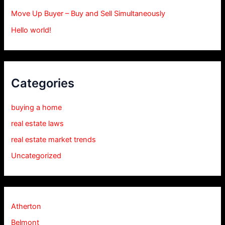
Move Up Buyer – Buy and Sell Simultaneously
Hello world!
Categories
buying a home
real estate laws
real estate market trends
Uncategorized
Atherton
Belmont