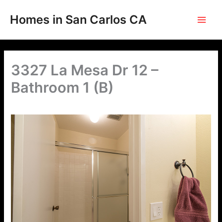
Skip
to
Homes in San Carlos CA
content
3327 La Mesa Dr 12 –
Bathroom 1 (B)