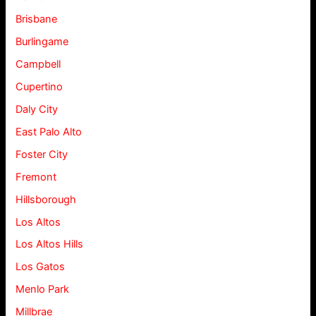
Brisbane
Burlingame
Campbell
Cupertino
Daly City
East Palo Alto
Foster City
Fremont
Hillsborough
Los Altos
Los Altos Hills
Los Gatos
Menlo Park
Millbrae