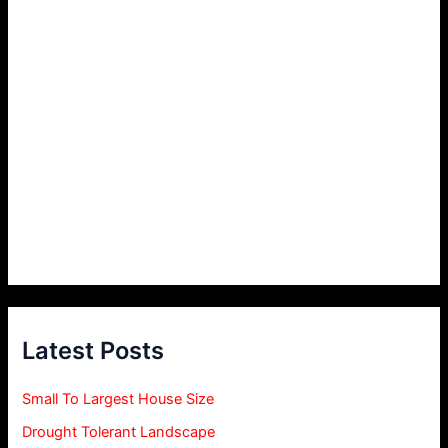
Latest Posts
Small To Largest House Size
Drought Tolerant Landscape