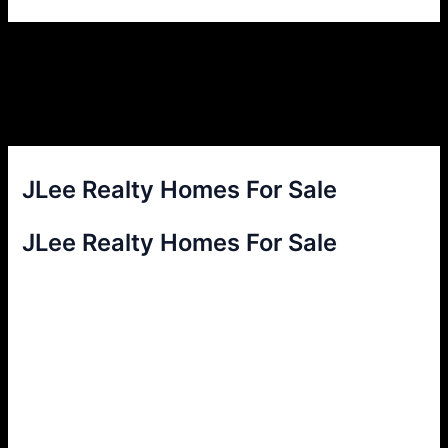
JLee Realty Homes For Sale
JLee Realty Homes For Sale