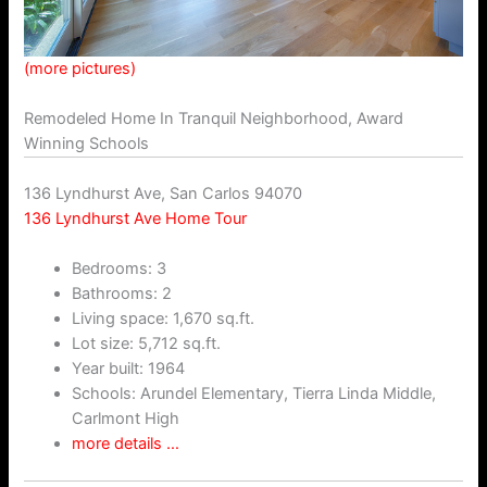
(more pictures)
Remodeled Home In Tranquil Neighborhood, Award
Winning Schools
136 Lyndhurst Ave, San Carlos 94070
136 Lyndhurst Ave Home Tour
Bedrooms: 3
Bathrooms: 2
Living space: 1,670 sq.ft.
Lot size: 5,712 sq.ft.
Year built: 1964
Schools: Arundel Elementary, Tierra Linda Middle,
Carlmont High
more details …