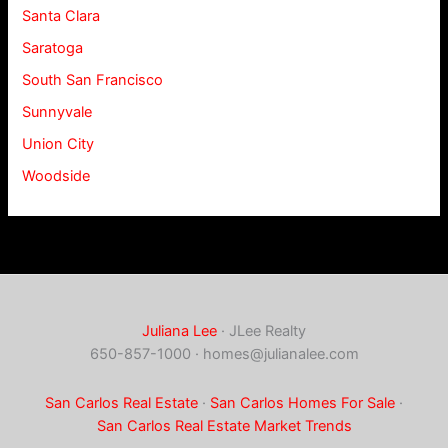
Santa Clara
Saratoga
South San Francisco
Sunnyvale
Union City
Woodside
Juliana Lee
· JLee Realty
650-857-1000 ·
homes@julianalee.com
San Carlos Real Estate
·
San Carlos Homes For Sale
·
San Carlos Real Estate Market Trends