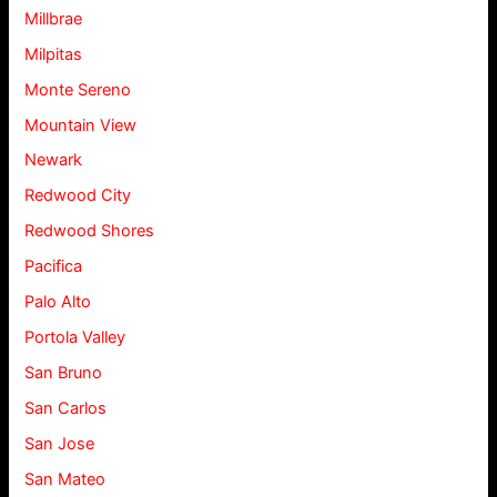
Millbrae
Milpitas
Monte Sereno
Mountain View
Newark
Redwood City
Redwood Shores
Pacifica
Palo Alto
Portola Valley
San Bruno
San Carlos
San Jose
San Mateo