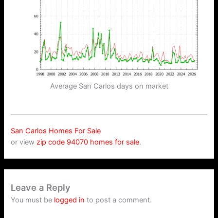
Average San Carlos days on market
San Carlos Homes For Sale
or view
zip code 94070 homes for sale
.
Leave a Reply
You must be
logged in
to post a comment.