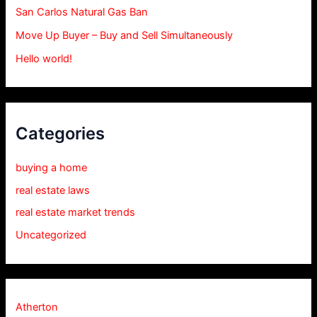
San Carlos Natural Gas Ban
Move Up Buyer – Buy and Sell Simultaneously
Hello world!
Categories
buying a home
real estate laws
real estate market trends
Uncategorized
Atherton