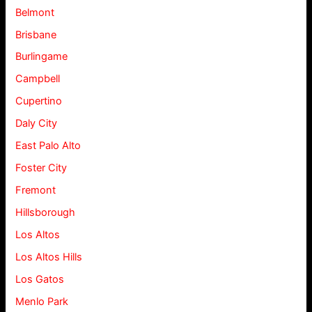
Belmont
Brisbane
Burlingame
Campbell
Cupertino
Daly City
East Palo Alto
Foster City
Fremont
Hillsborough
Los Altos
Los Altos Hills
Los Gatos
Menlo Park