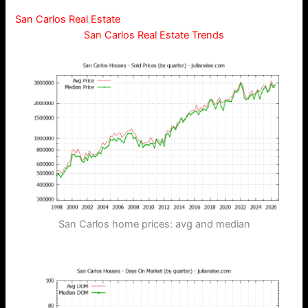
San Carlos Real Estate
San Carlos Real Estate Trends
San Carlos home prices: avg and median