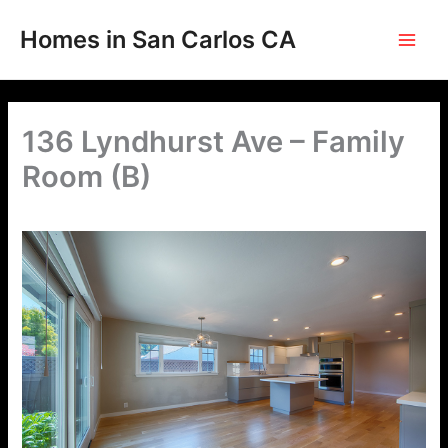
Skip
to
Homes in San Carlos CA
content
136 Lyndhurst Ave – Family
Room (B)