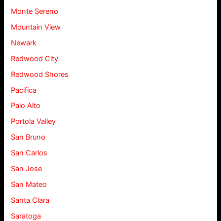
Monte Sereno
Mountain View
Newark
Redwood City
Redwood Shores
Pacifica
Palo Alto
Portola Valley
San Bruno
San Carlos
San Jose
San Mateo
Santa Clara
Saratoga