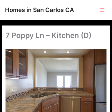
Skip
to
Homes in San Carlos CA
content
7 Poppy Ln – Kitchen (D)