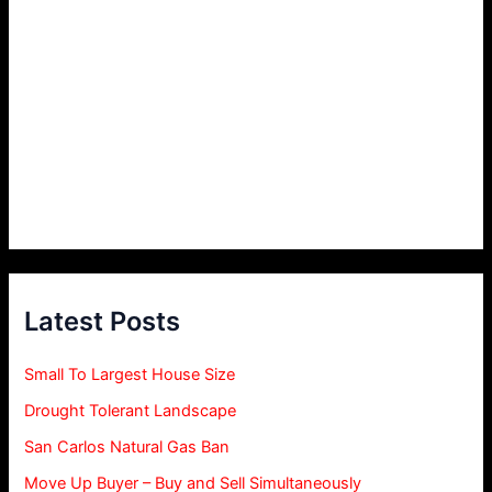
Latest Posts
Small To Largest House Size
Drought Tolerant Landscape
San Carlos Natural Gas Ban
Move Up Buyer – Buy and Sell Simultaneously