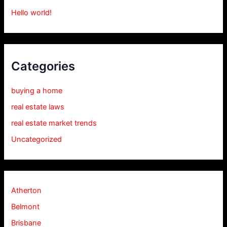
Hello world!
Categories
buying a home
real estate laws
real estate market trends
Uncategorized
Atherton
Belmont
Brisbane