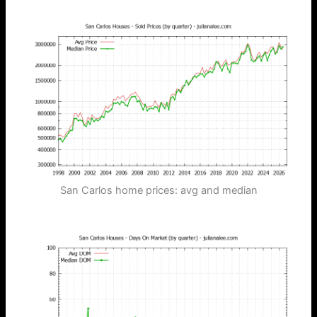
San Carlos home prices: avg and median