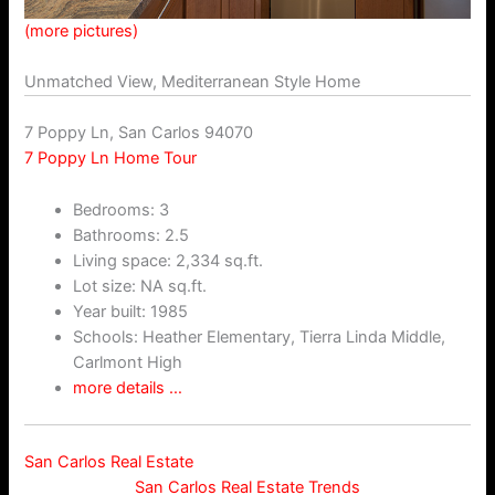
(more pictures)
Unmatched View, Mediterranean Style Home
7 Poppy Ln, San Carlos 94070
7 Poppy Ln Home Tour
Bedrooms: 3
Bathrooms: 2.5
Living space: 2,334 sq.ft.
Lot size: NA sq.ft.
Year built: 1985
Schools: Heather Elementary, Tierra Linda Middle,
Carlmont High
more details …
San Carlos Real Estate
San Carlos Real Estate Trends