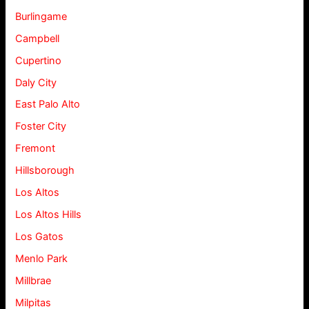
Burlingame
Campbell
Cupertino
Daly City
East Palo Alto
Foster City
Fremont
Hillsborough
Los Altos
Los Altos Hills
Los Gatos
Menlo Park
Millbrae
Milpitas