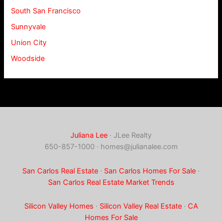
South San Francisco
Sunnyvale
Union City
Woodside
Juliana Lee
· JLee Realty
650-857-1000 ·
homes@julianalee.com
San Carlos Real Estate
·
San Carlos Homes For Sale
·
San Carlos Real Estate Market Trends
Silicon Valley Homes
·
Silicon Valley Real Estate
·
CA
Homes For Sale