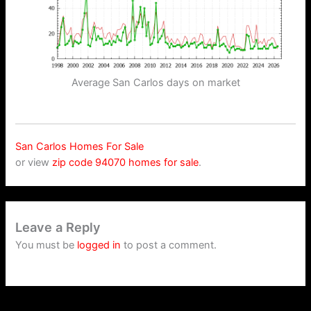
Average San Carlos days on market
San Carlos Homes For Sale
or view
zip code 94070 homes for sale
.
Leave a Reply
You must be
logged in
to post a comment.