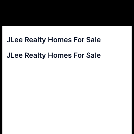
JLee Realty Homes For Sale
JLee Realty Homes For Sale