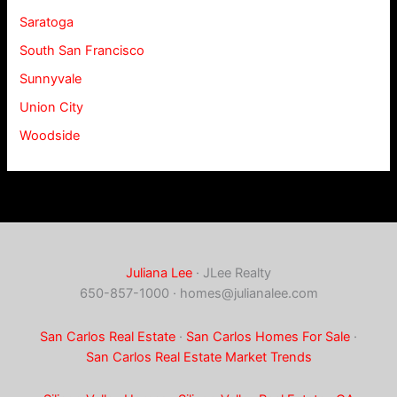
Saratoga
South San Francisco
Sunnyvale
Union City
Woodside
Juliana Lee
· JLee Realty
650-857-1000 ·
homes@julianalee.com
San Carlos Real Estate
·
San Carlos Homes For Sale
·
San Carlos Real Estate Market Trends