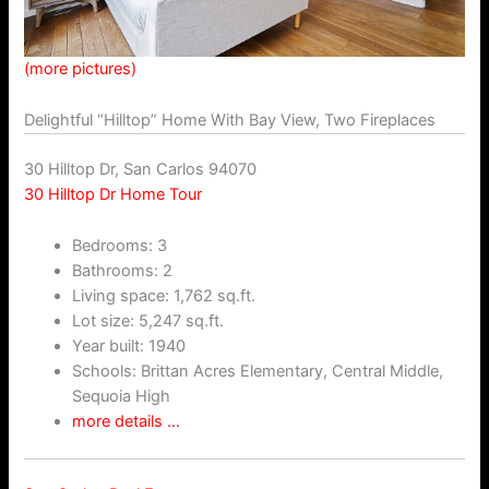
(more pictures)
Delightful “Hilltop” Home With Bay View, Two Fireplaces
30 Hilltop Dr, San Carlos 94070
30 Hilltop Dr Home Tour
Bedrooms: 3
Bathrooms: 2
Living space: 1,762 sq.ft.
Lot size: 5,247 sq.ft.
Year built: 1940
Schools: Brittan Acres Elementary, Central Middle,
Sequoia High
more details …