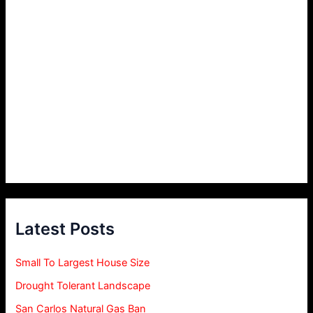
Latest Posts
Small To Largest House Size
Drought Tolerant Landscape
San Carlos Natural Gas Ban