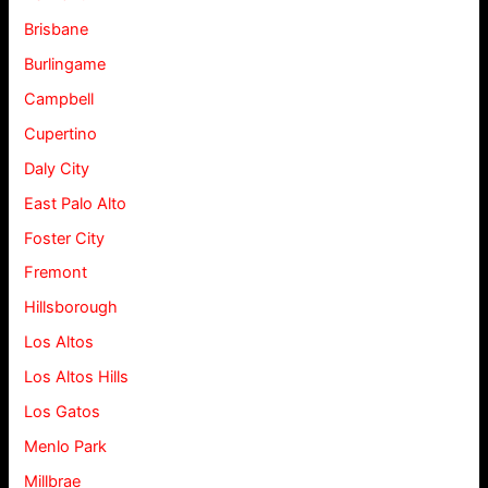
Brisbane
Burlingame
Campbell
Cupertino
Daly City
East Palo Alto
Foster City
Fremont
Hillsborough
Los Altos
Los Altos Hills
Los Gatos
Menlo Park
Millbrae