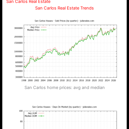
San Carlos Real Estate
San Carlos Real Estate Trends
San Carlos home prices: avg and median