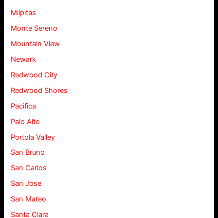
Milpitas
Monte Sereno
Mountain View
Newark
Redwood City
Redwood Shores
Pacifica
Palo Alto
Portola Valley
San Bruno
San Carlos
San Jose
San Mateo
Santa Clara