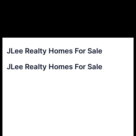
JLee Realty Homes For Sale
JLee Realty Homes For Sale