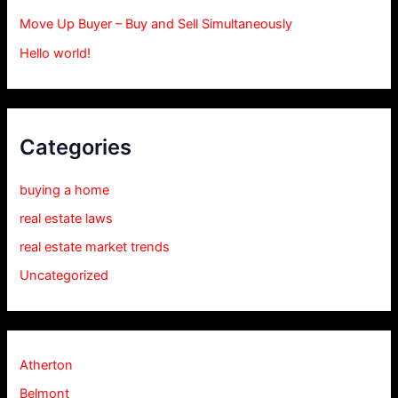
Move Up Buyer – Buy and Sell Simultaneously
Hello world!
Categories
buying a home
real estate laws
real estate market trends
Uncategorized
Atherton
Belmont