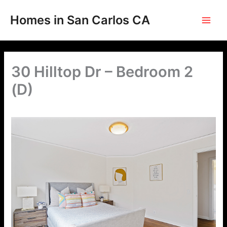
Skip
to
Homes in San Carlos CA
content
30 Hilltop Dr – Bedroom 2
(D)