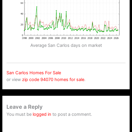
Average San Carlos days on market
San Carlos Homes For Sale
or view
zip code 94070 homes for sale
.
Leave a Reply
You must be
logged in
to post a comment.