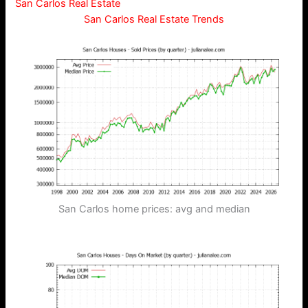
San Carlos Real Estate
San Carlos Real Estate Trends
San Carlos home prices: avg and median