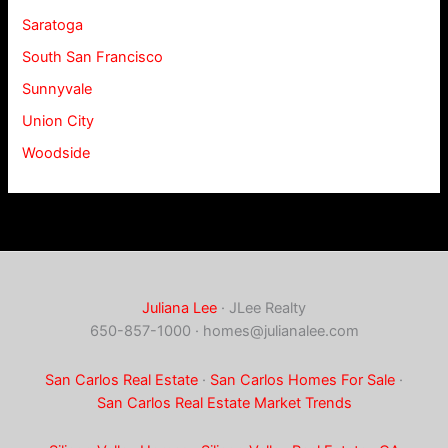
Saratoga
South San Francisco
Sunnyvale
Union City
Woodside
Juliana Lee
· JLee Realty
650-857-1000 ·
homes@julianalee.com
San Carlos Real Estate
·
San Carlos Homes For Sale
·
San Carlos Real Estate Market Trends