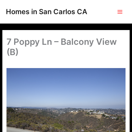
Skip
to
Homes in San Carlos CA
content
7 Poppy Ln – Balcony View
(B)