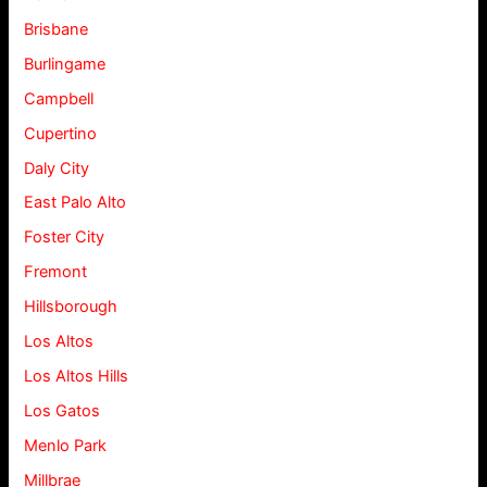
Brisbane
Burlingame
Campbell
Cupertino
Daly City
East Palo Alto
Foster City
Fremont
Hillsborough
Los Altos
Los Altos Hills
Los Gatos
Menlo Park
Millbrae