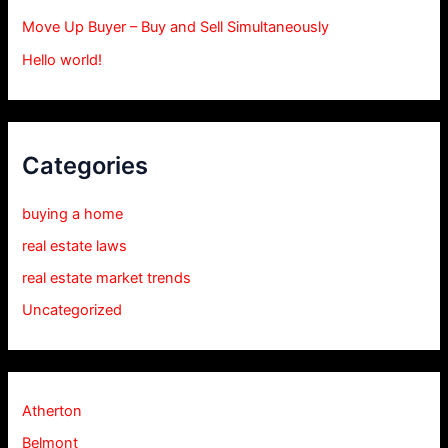
Move Up Buyer – Buy and Sell Simultaneously
Hello world!
Categories
buying a home
real estate laws
real estate market trends
Uncategorized
Atherton
Belmont