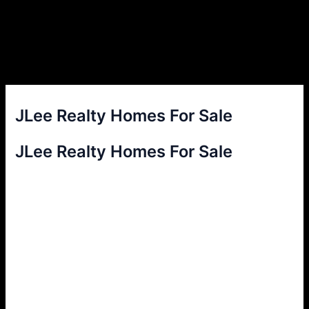
JLee Realty Homes For Sale
JLee Realty Homes For Sale