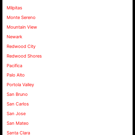
Milpitas
Monte Sereno
Mountain View
Newark
Redwood City
Redwood Shores
Pacifica
Palo Alto
Portola Valley
San Bruno
San Carlos
San Jose
San Mateo
Santa Clara