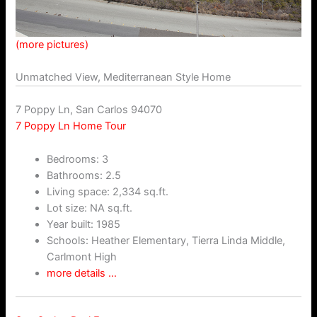
(more pictures)
Unmatched View, Mediterranean Style Home
7 Poppy Ln, San Carlos 94070
7 Poppy Ln Home Tour
Bedrooms: 3
Bathrooms: 2.5
Living space: 2,334 sq.ft.
Lot size: NA sq.ft.
Year built: 1985
Schools: Heather Elementary, Tierra Linda Middle,
Carlmont High
more details …