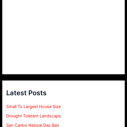
Latest Posts
Small To Largest House Size
Drought Tolerant Landscape
San Carlos Natural Gas Ban