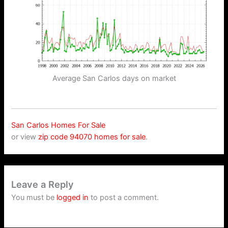
Average San Carlos days on market
San Carlos Homes For Sale
or view
zip code 94070 homes for sale
.
Leave a Reply
You must be
logged in
to post a comment.