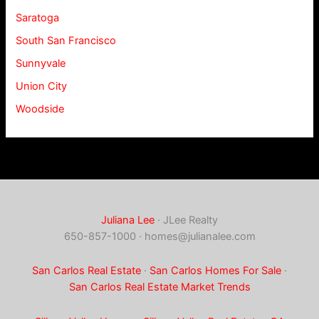
Saratoga
South San Francisco
Sunnyvale
Union City
Woodside
Juliana Lee
· JLee Realty
650-857-1000 ·
homes@julianalee.com
San Carlos Real Estate
·
San Carlos Homes For Sale
·
San Carlos Real Estate Market Trends