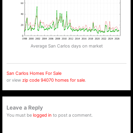
Average San Carlos days on market
San Carlos Homes For Sale
or view
zip code 94070 homes for sale
.
Leave a Reply
You must be
logged in
to post a comment.