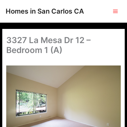
Skip
to
Homes in San Carlos CA
content
3327 La Mesa Dr 12 –
Bedroom 1 (A)