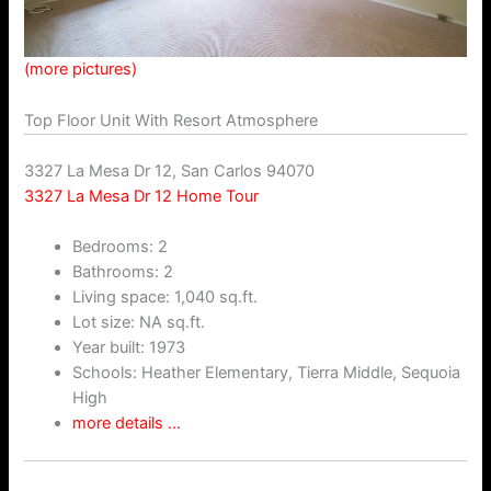
(more pictures)
Top Floor Unit With Resort Atmosphere
3327 La Mesa Dr 12, San Carlos 94070
3327 La Mesa Dr 12 Home Tour
Bedrooms: 2
Bathrooms: 2
Living space: 1,040 sq.ft.
Lot size: NA sq.ft.
Year built: 1973
Schools: Heather Elementary, Tierra Middle, Sequoia
High
more details …