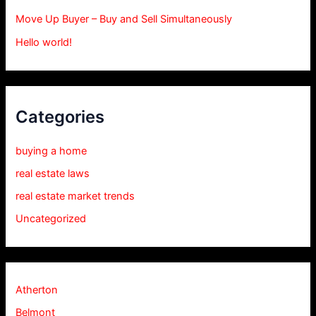
Move Up Buyer – Buy and Sell Simultaneously
Hello world!
Categories
buying a home
real estate laws
real estate market trends
Uncategorized
Atherton
Belmont