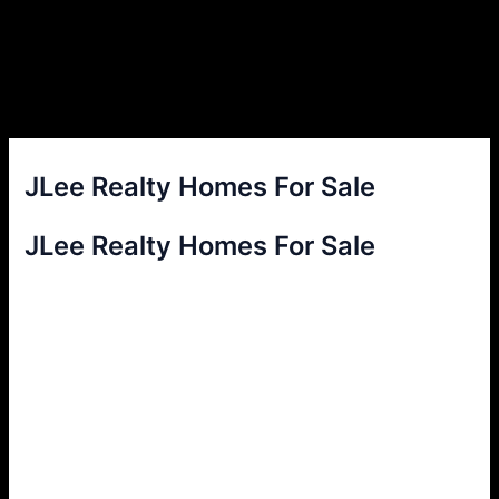
JLee Realty Homes For Sale
JLee Realty Homes For Sale