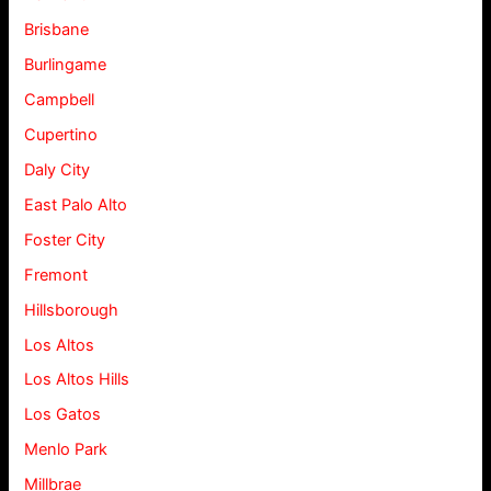
Brisbane
Burlingame
Campbell
Cupertino
Daly City
East Palo Alto
Foster City
Fremont
Hillsborough
Los Altos
Los Altos Hills
Los Gatos
Menlo Park
Millbrae