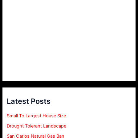
Latest Posts
Small To Largest House Size
Drought Tolerant Landscape
San Carlos Natural Gas Ban