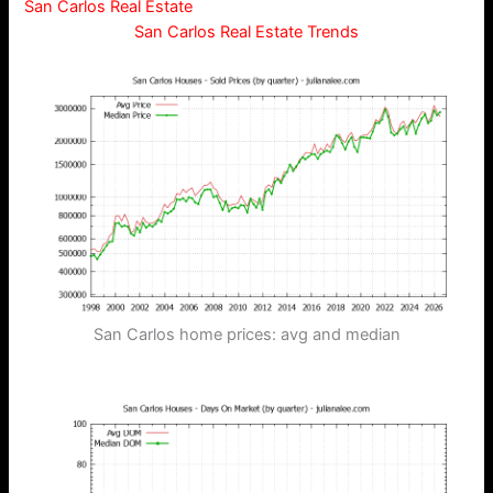
San Carlos Real Estate
San Carlos Real Estate Trends
San Carlos home prices: avg and median