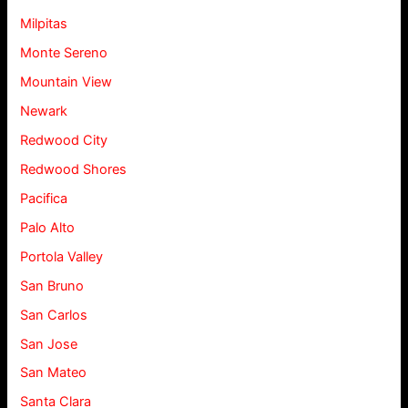
Milpitas
Monte Sereno
Mountain View
Newark
Redwood City
Redwood Shores
Pacifica
Palo Alto
Portola Valley
San Bruno
San Carlos
San Jose
San Mateo
Santa Clara