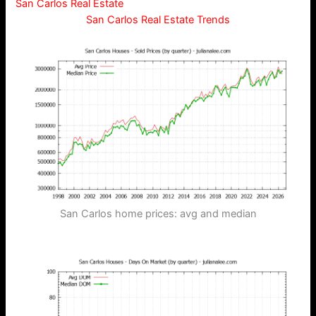
San Carlos Real Estate
San Carlos Real Estate Trends
San Carlos home prices: avg and median