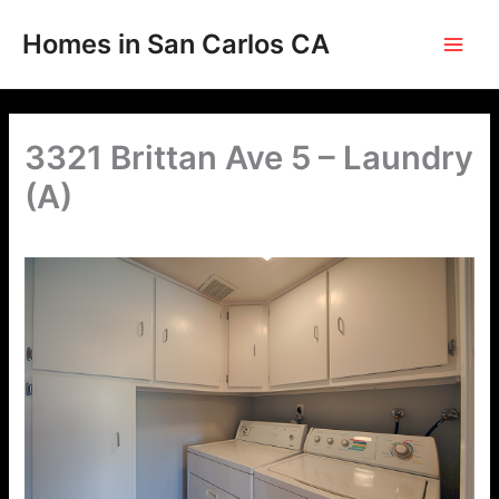
Skip
to
Homes in San Carlos CA
content
3321 Brittan Ave 5 – Laundry
(A)