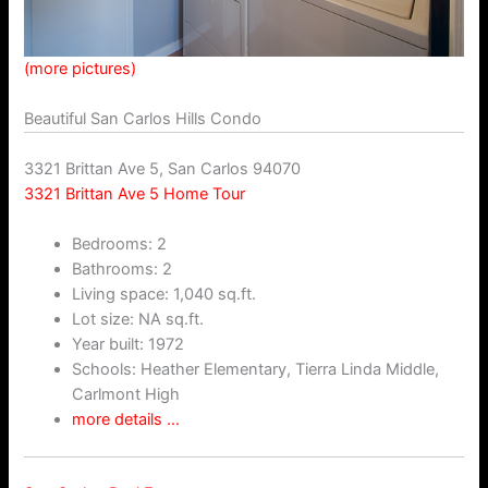
(more pictures)
Beautiful San Carlos Hills Condo
3321 Brittan Ave 5, San Carlos 94070
3321 Brittan Ave 5 Home Tour
Bedrooms: 2
Bathrooms: 2
Living space: 1,040 sq.ft.
Lot size: NA sq.ft.
Year built: 1972
Schools: Heather Elementary, Tierra Linda Middle,
Carlmont High
more details …