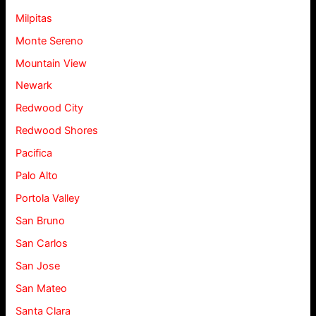
Milpitas
Monte Sereno
Mountain View
Newark
Redwood City
Redwood Shores
Pacifica
Palo Alto
Portola Valley
San Bruno
San Carlos
San Jose
San Mateo
Santa Clara