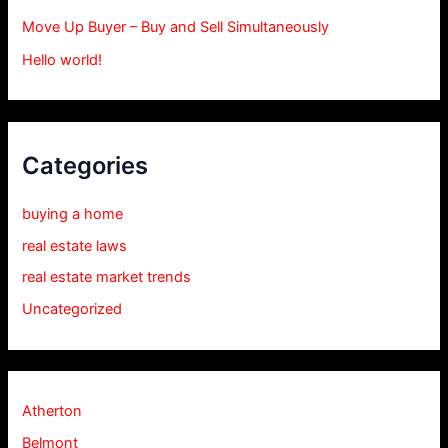
Move Up Buyer – Buy and Sell Simultaneously
Hello world!
Categories
buying a home
real estate laws
real estate market trends
Uncategorized
Atherton
Belmont