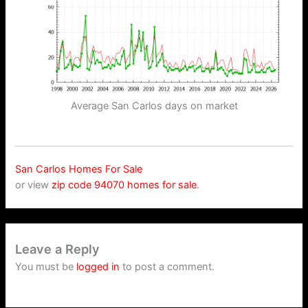
Average San Carlos days on market
San Carlos Homes For Sale
or view
zip code 94070 homes for sale
.
Leave a Reply
You must be
logged in
to post a comment.