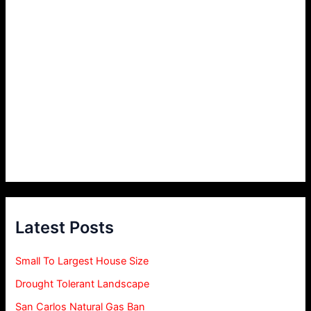
Latest Posts
Small To Largest House Size
Drought Tolerant Landscape
San Carlos Natural Gas Ban