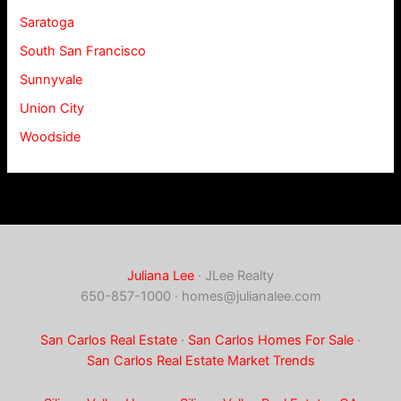
Saratoga
South San Francisco
Sunnyvale
Union City
Woodside
Juliana Lee
· JLee Realty
650-857-1000 ·
homes@julianalee.com
San Carlos Real Estate
·
San Carlos Homes For Sale
·
San Carlos Real Estate Market Trends