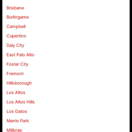
Brisbane
Burlingame
Campbell
Cupertino
Daly City
East Palo Alto
Foster City
Fremont
Hillsborough
Los Altos
Los Altos Hills
Los Gatos
Menlo Park
Millbrae