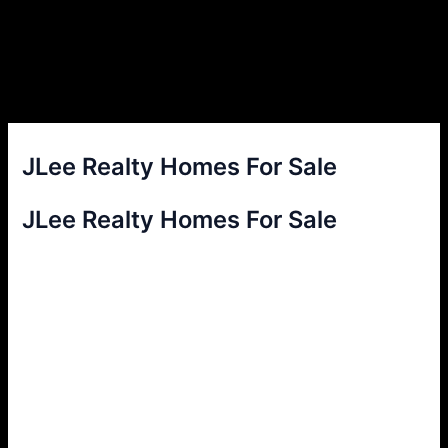
JLee Realty Homes For Sale
JLee Realty Homes For Sale