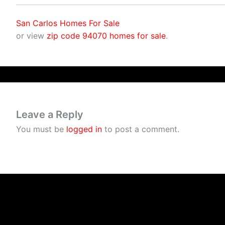
San Carlos Homes For Sale
or view
zip code 94070 homes for sale
.
Leave a Reply
You must be
logged in
to post a comment.