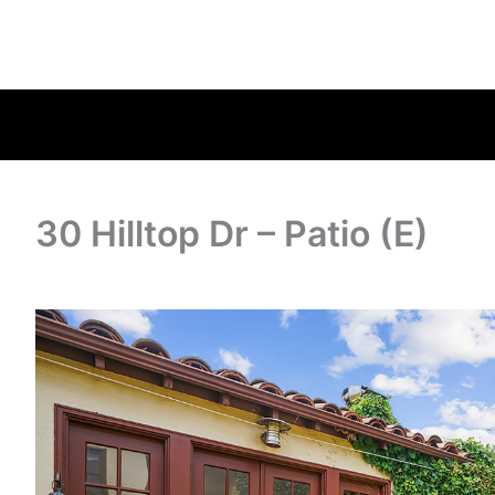
30 Hilltop Dr – Patio (E)