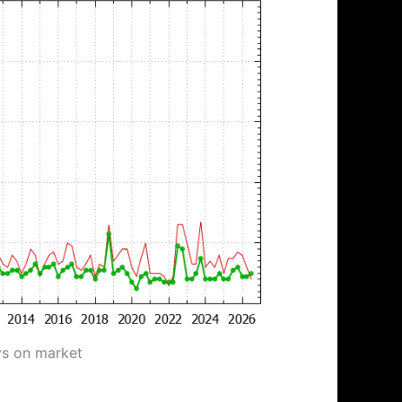
ys on market