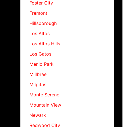
Foster City
Fremont
Hillsborough
Los Altos
Los Altos Hills
Los Gatos
Menlo Park
Millbrae
Milpitas
Monte Sereno
Mountain View
Newark
Redwood City