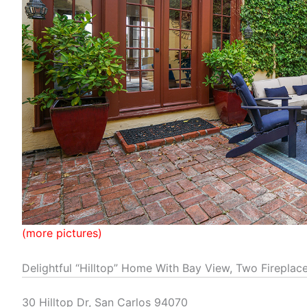
(more pictures)
Delightful “Hilltop” Home With Bay View, Two Fireplac
30 Hilltop Dr, San Carlos 94070