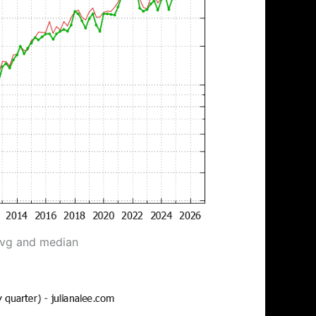
avg and median