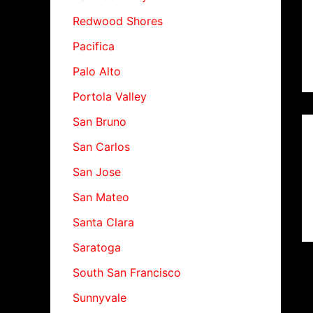
Redwood Shores
Pacifica
Palo Alto
Portola Valley
San Bruno
San Carlos
San Jose
San Mateo
Santa Clara
Saratoga
South San Francisco
Sunnyvale