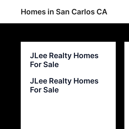
Skip
Homes in San Carlos CA
to
content
JLee Realty Homes
For Sale
JLee Realty Homes
For Sale