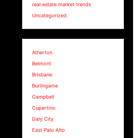
real estate market trends
Uncategorized
Atherton
Belmont
Brisbane
Burlingame
Campbell
Cupertino
Daly City
East Palo Alto