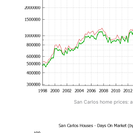
San Carlos home prices: 