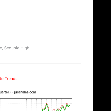
le, Sequoia High
te Trends