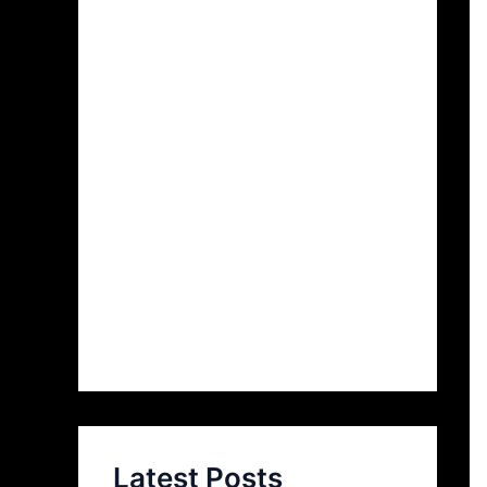
Latest Posts