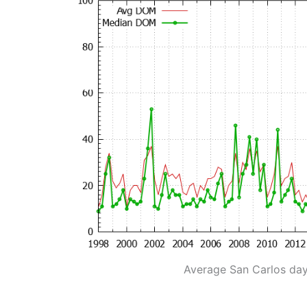
Average San Carlos da