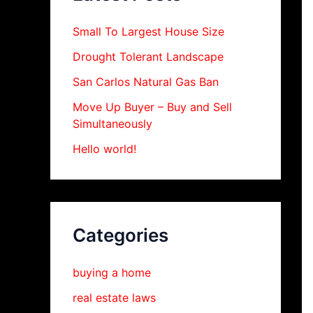
Small To Largest House Size
Drought Tolerant Landscape
San Carlos Natural Gas Ban
Move Up Buyer – Buy and Sell
Simultaneously
Hello world!
Categories
buying a home
real estate laws