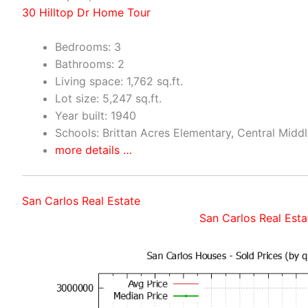
30 Hilltop Dr Home Tour
Bedrooms: 3
Bathrooms: 2
Living space: 1,762 sq.ft.
Lot size: 5,247 sq.ft.
Year built: 1940
Schools: Brittan Acres Elementary, Central Midd
more details …
San Carlos Real Estate
San Carlos Real Esta