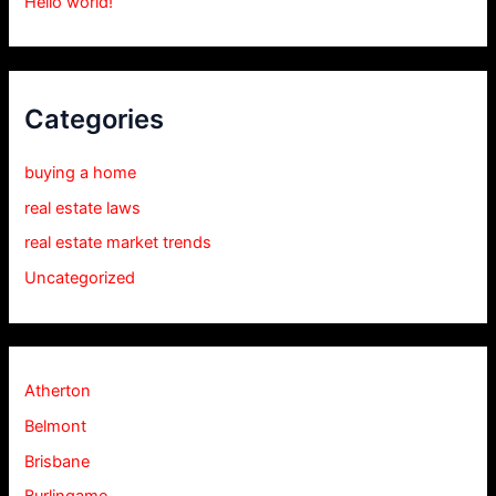
Hello world!
Categories
buying a home
real estate laws
real estate market trends
Uncategorized
Atherton
Belmont
Brisbane