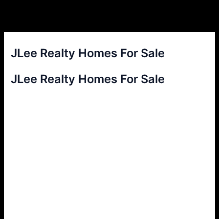
JLee Realty Homes For Sale
JLee Realty Homes For Sale