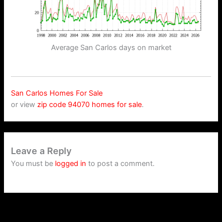
Average San Carlos days on market
San Carlos Homes For Sale
or view
zip code 94070 homes for sale
.
Leave a Reply
You must be
logged in
to post a comment.