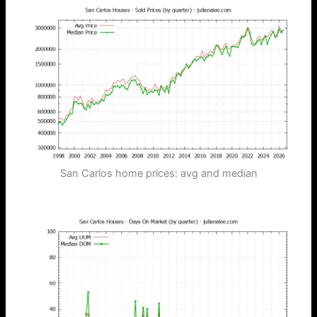
San Carlos home prices: avg and median