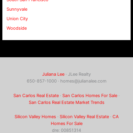
Sunnyvale
Union City
Woodside
Juliana Lee
· JLee Realty
650-857-1000 ·
homes@julianalee.com
San Carlos Real Estate
·
San Carlos Homes For Sale
·
San Carlos Real Estate Market Trends
Silicon Valley Homes
·
Silicon Valley Real Estate
·
CA
Homes For Sale
dre: 00851314