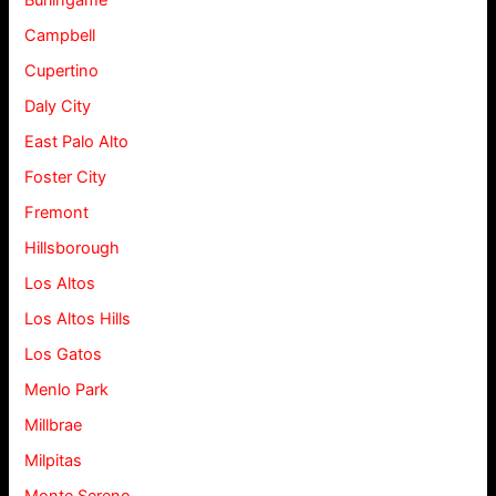
Burlingame
Campbell
Cupertino
Daly City
East Palo Alto
Foster City
Fremont
Hillsborough
Los Altos
Los Altos Hills
Los Gatos
Menlo Park
Millbrae
Milpitas
Monte Sereno