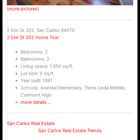
(more pictures)
2 Elm St 202, San Carlos 94070
2 Elm St 202 Home Tour
Bedrooms: 2
Bathrooms: 2
Living space: 1,050 sq.ft.
Lot size: 0 sq.ft.
Year built: 1981
Schools: Arundel Elementary, Tierra Linda Middle,
Carlmont High
more details …
San Carlos Real Estate
San Carlos Real Estate Trends