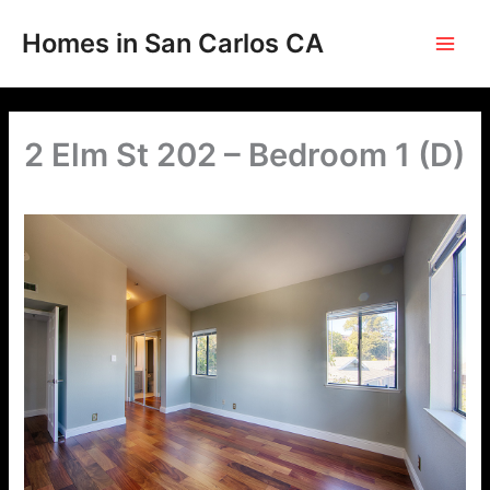
Skip
to
Homes in San Carlos CA
content
2 Elm St 202 – Bedroom 1 (D)