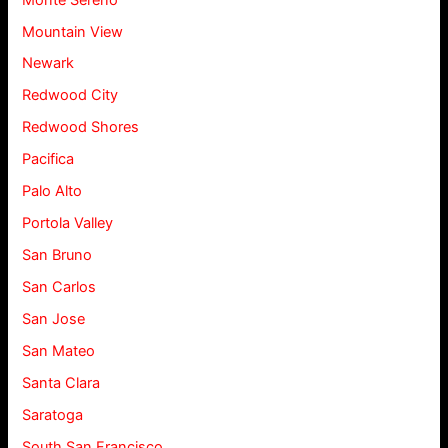
Mountain View
Newark
Redwood City
Redwood Shores
Pacifica
Palo Alto
Portola Valley
San Bruno
San Carlos
San Jose
San Mateo
Santa Clara
Saratoga
South San Francisco