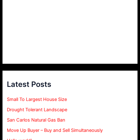
Latest Posts
Small To Largest House Size
Drought Tolerant Landscape
San Carlos Natural Gas Ban
Move Up Buyer – Buy and Sell Simultaneously